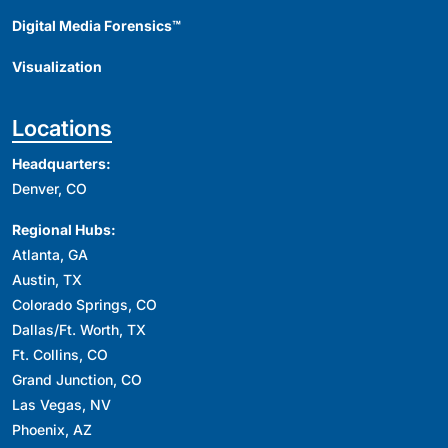
Digital Media Forensics™
Visualization
Locations
Headquarters:
Denver, CO
Regional Hubs:
Atlanta, GA
Austin, TX
Colorado Springs, CO
Dallas/Ft. Worth, TX
Ft. Collins, CO
Grand Junction, CO
Las Vegas, NV
Phoenix, AZ