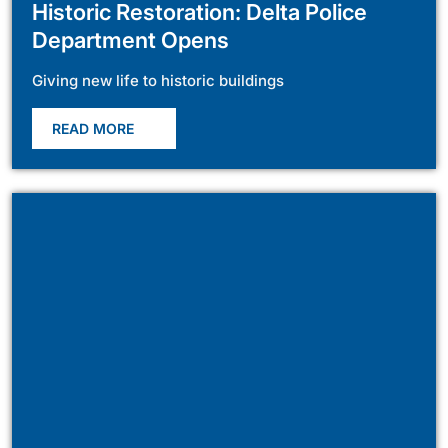
Historic Restoration: Delta Police
Department Opens
Giving new life to historic buildings
READ MORE