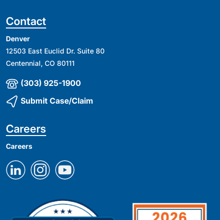
Contact
Denver
12503 East Euclid Dr. Suite 80
Centennial, CO 80111
(303) 925-1900
Submit Case/Claim
Careers
Careers