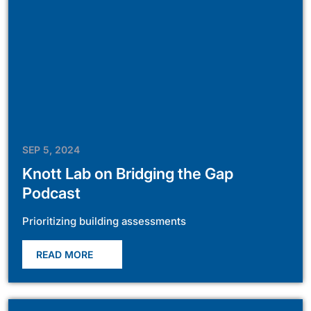
SEP 5, 2024
Knott Lab on Bridging the Gap
Podcast
Prioritizing building assessments
READ MORE