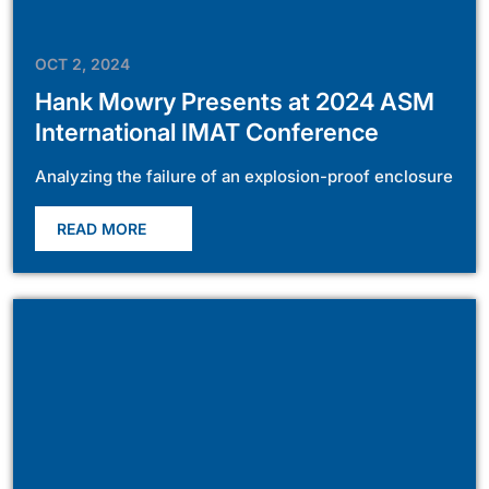
OCT 2, 2024
Hank Mowry Presents at 2024 ASM
International IMAT Conference
Analyzing the failure of an explosion-proof enclosure
READ MORE