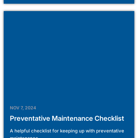
NOV 7, 2024
Preventative Maintenance Checklist
A helpful checklist for keeping up with preventative