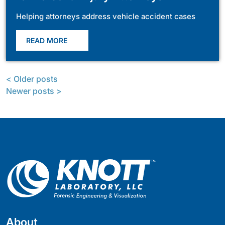
Helping attorneys address vehicle accident cases
READ MORE
< Older posts
Newer posts >
About