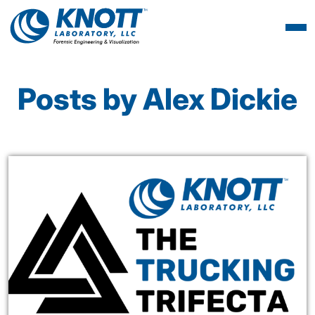
Posts by Alex Dickie