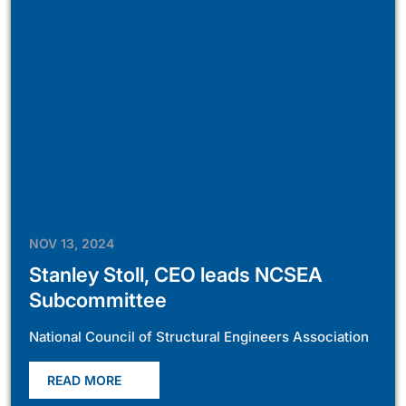
NOV 13, 2024
Stanley Stoll, CEO leads NCSEA
Subcommittee
National Council of Structural Engineers Association
READ MORE