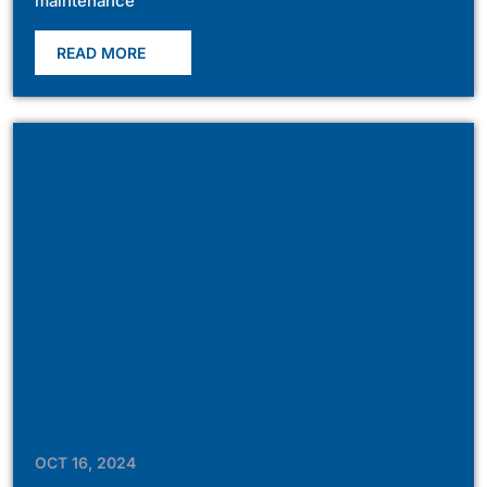
maintenance
READ MORE
OCT 16, 2024