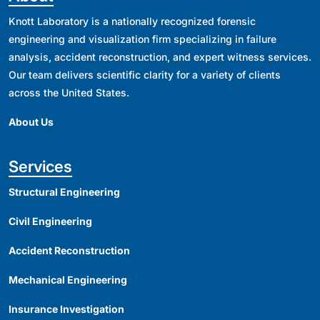
Knott Laboratory is a nationally recognized forensic
engineering and visualization firm specializing in failure
analysis, accident reconstruction, and expert witness services.
Our team delivers scientific clarity for a variety of clients
across the United States.
About Us
Services
Structural Engineering
Civil Engineering
Accident Reconstruction
Mechanical Engineering
Insurance Investigation