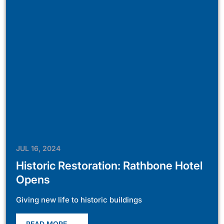
JUL 16, 2024
Historic Restoration: Rathbone Hotel
Opens
Giving new life to historic buildings
READ MORE