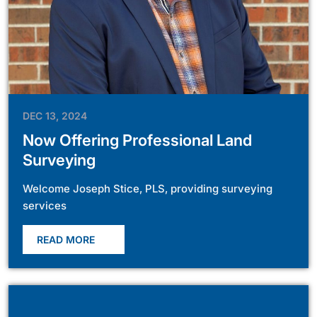
DEC 13, 2024
Now Offering Professional Land
Surveying
Welcome Joseph Stice, PLS, providing surveying
services
READ MORE