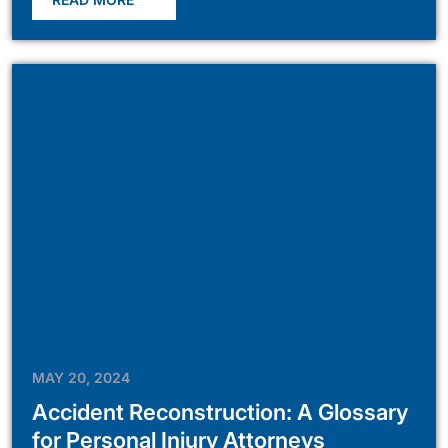
MAY 20, 2024
Accident Reconstruction: A Glossary
for Personal Injury Attorneys