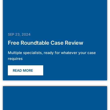
SEP 23, 2024
Free Roundtable Case Review
Multiple specialists, ready for whatever your case
requires
READ MORE