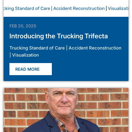
FEB 20, 2025
Introducing the Trucking Trifecta
Trucking Standard of Care | Accident Reconstruction
| Visualization
READ MORE