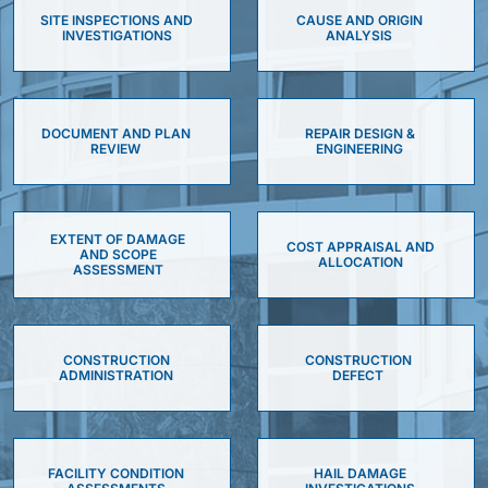
SITE INSPECTIONS AND
CAUSE AND ORIGIN
INVESTIGATIONS
ANALYSIS
DOCUMENT AND PLAN
REPAIR DESIGN &
REVIEW
ENGINEERING
EXTENT OF DAMAGE
COST APPRAISAL AND
AND SCOPE
ALLOCATION
ASSESSMENT
CONSTRUCTION
CONSTRUCTION
ADMINISTRATION
DEFECT
FACILITY CONDITION
HAIL DAMAGE