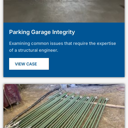
Parking Garage Integrity
Examining common issues that require the expertise
of a structural engineer.
VIEW CASE