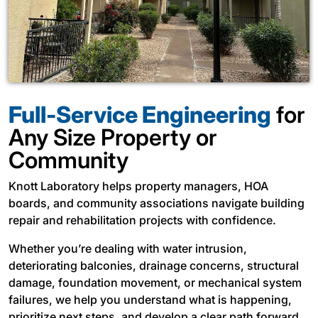
Full-Service Engineering
for
Any Size Property or
Community
Knott Laboratory helps property managers, HOA
boards, and community associations navigate building
repair and rehabilitation projects with confidence.
Whether you’re dealing with water intrusion,
deteriorating balconies, drainage concerns, structural
damage, foundation movement, or mechanical system
failures, we help you understand what is happening,
prioritize next steps, and develop a clear path forward.