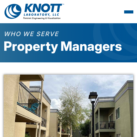
WHO WE SERVE
Property Managers