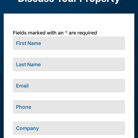
Fields marked with an
*
are required