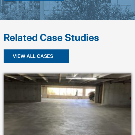
Related Case Studies
VIEW ALL CASES