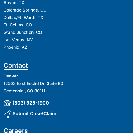
Austin, TX
Colorado Springs, CO
Dallas/Ft. Worth, TX
Ft. Collins, CO
Grand Junction, CO
Las Vegas, NV
Phoenix, AZ
Contact
Denver
12503 East Euclid Dr. Suite 80
Centennial, CO 80111
(303) 925-1900
Submit Case/Claim
Careers