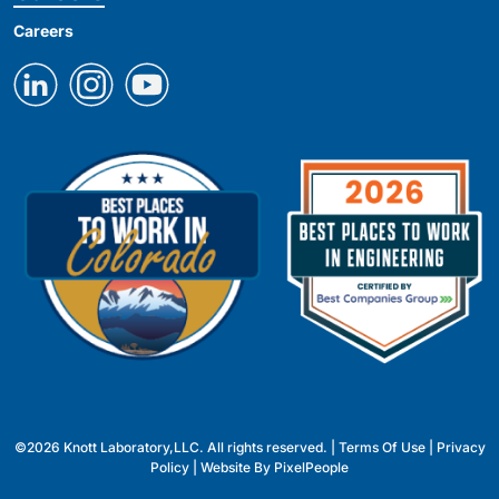
Careers
©2026 Knott Laboratory,LLC. All rights reserved. |
Terms Of Use
|
Privacy
Policy
| Website By
PixelPeople