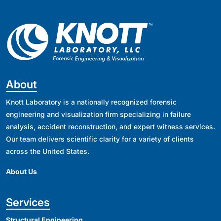
About
Knott Laboratory is a nationally recognized forensic
engineering and visualization firm specializing in failure
analysis, accident reconstruction, and expert witness services.
Our team delivers scientific clarity for a variety of clients
across the United States.
About Us
Services
Structural Engineering