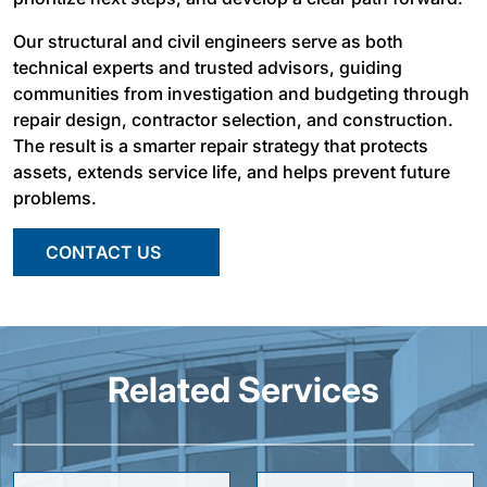
Our structural and civil engineers serve as both
technical experts and trusted advisors, guiding
communities from investigation and budgeting through
repair design, contractor selection, and construction.
The result is a smarter repair strategy that protects
assets, extends service life, and helps prevent future
problems.
CONTACT US
Related Services