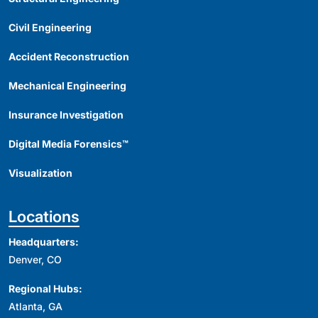
Civil Engineering
Accident Reconstruction
Mechanical Engineering
Insurance Investigation
Digital Media Forensics™
Visualization
Locations
Headquarters:
Denver, CO
Regional Hubs:
Atlanta, GA