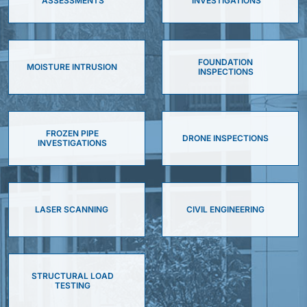
ASSESSMENTS
INVESTIGATIONS
FOUNDATION
MOISTURE INTRUSION
INSPECTIONS
FROZEN PIPE
DRONE INSPECTIONS
INVESTIGATIONS
LASER SCANNING
CIVIL ENGINEERING
STRUCTURAL LOAD
TESTING