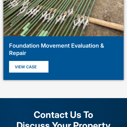
Foundation Movement Evaluation &
Repair
VIEW CASE
Contact Us To
Discuss Your Property