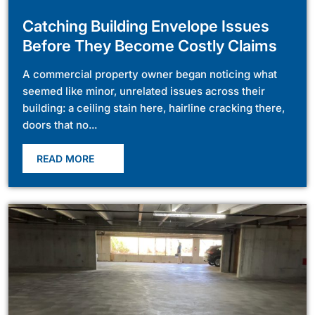
Catching Building Envelope Issues
Before They Become Costly Claims
A commercial property owner began noticing what
seemed like minor, unrelated issues across their
building: a ceiling stain here, hairline cracking there,
doors that no...
READ MORE