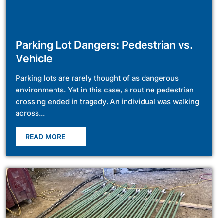
Parking Lot Dangers: Pedestrian vs.
Vehicle
Parking lots are rarely thought of as dangerous
environments. Yet in this case, a routine pedestrian
crossing ended in tragedy. An individual was walking
across...
READ MORE