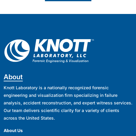
About
Knott Laboratory is a nationally recognized forensic
engineering and visualization firm specializing in failure
analysis, accident reconstruction, and expert witness services.
Our team delivers scientific clarity for a variety of clients
across the United States.
About Us