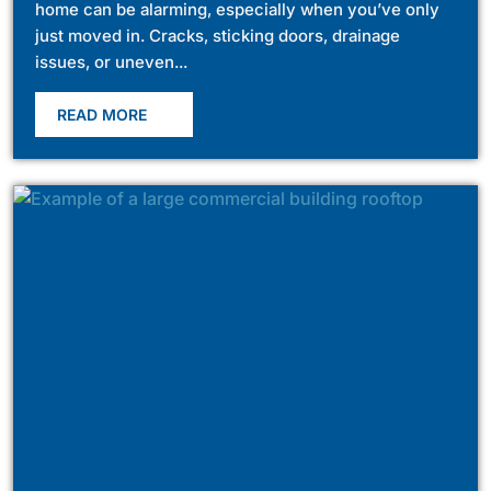
home can be alarming, especially when you’ve only
just moved in. Cracks, sticking doors, drainage
issues, or uneven...
READ MORE