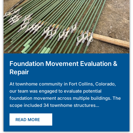
Foundation Movement Evaluation &
Repair
At townhome community in Fort Collins, Colorado,
our team was engaged to evaluate potential
foundation movement across multiple buildings. The
scope included 34 townhome structures...
READ MORE