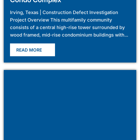
Irving, Texas | Construction Defect Investigation
Project Overview This multifamily community
consists of a central high-rise tower surrounded by
wood framed, mid-rise condominium buildings with...
READ MORE