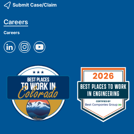
Submit Case/Claim
Careers
Careers