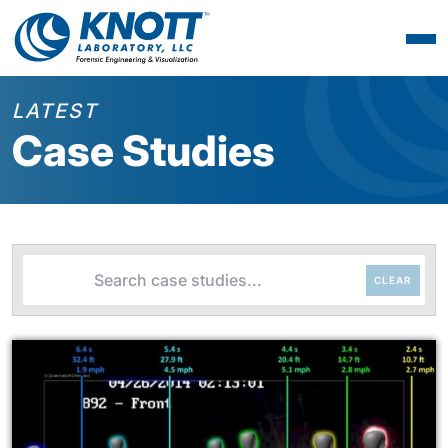
LATEST
Case Studies
CLEAR