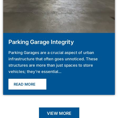
Parking Garage Integrity
Parking Garages are a crucial aspect of urban
infrastructure that often goes unnoticed. These
structures are more than just spaces to store
vehicles; they’re essential...
READ MORE
VIEW MORE