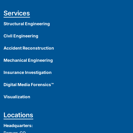
Services
Structural Engineering
Civil Engineering
Accident Reconstruction
Mechanical Engineering
Insurance Investigation
Digital Media Forensics™
Visualization
Locations
Headquarters:
Denver, CO