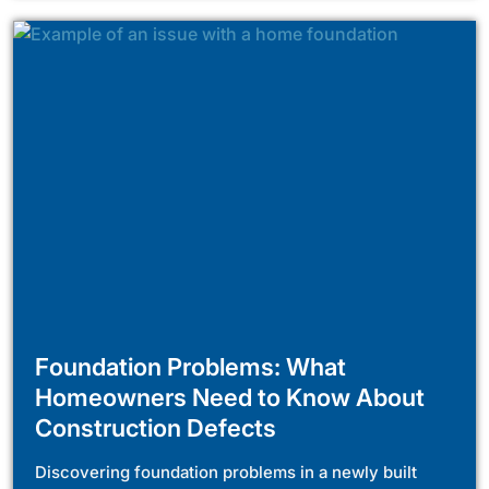
Foundation Problems: What
Homeowners Need to Know About
Construction Defects
Discovering foundation problems in a newly built