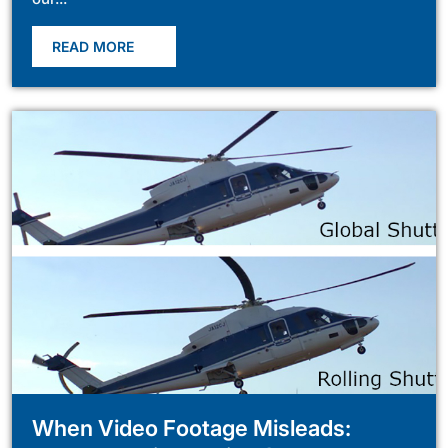
READ MORE
When Video Footage Misleads: