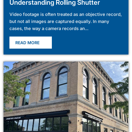
Understanding Rolling Shutter
Video footage is often treated as an objective record,
but not all images are captured equally. In many
cases, the way a camera records an...
READ MORE