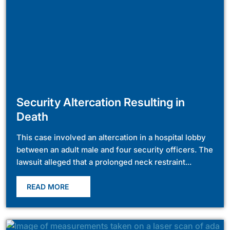
Security Altercation Resulting in
Death
This case involved an altercation in a hospital lobby
between an adult male and four security officers. The
lawsuit alleged that a prolonged neck restraint...
READ MORE