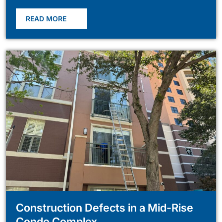
READ MORE
Construction Defects in a Mid-Rise
Condo Complex