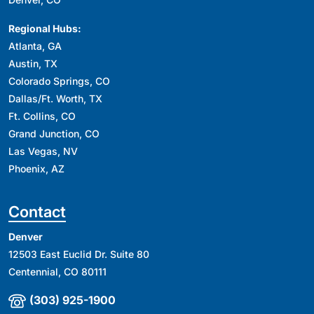
Regional Hubs:
Atlanta, GA
Austin, TX
Colorado Springs, CO
Dallas/Ft. Worth, TX
Ft. Collins, CO
Grand Junction, CO
Las Vegas, NV
Phoenix, AZ
Contact
Denver
12503 East Euclid Dr. Suite 80
Centennial, CO 80111
(303) 925-1900