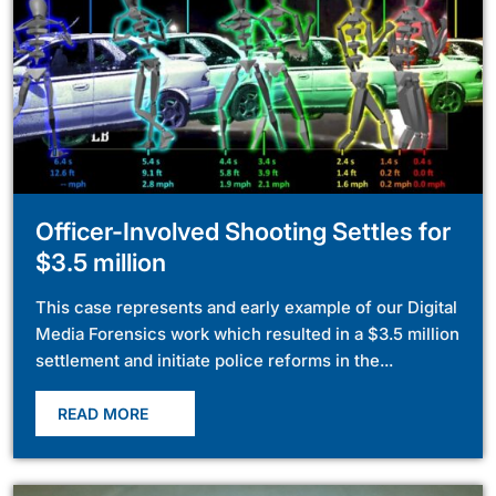
Officer-Involved Shooting Settles for
$3.5 million
This case represents and early example of our Digital
Media Forensics work which resulted in a $3.5 million
settlement and initiate police reforms in the...
READ MORE