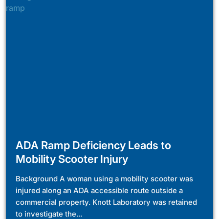
ADA Ramp Deficiency Leads to
Mobility Scooter Injury
Background A woman using a mobility scooter was
injured along an ADA accessible route outside a
commercial property. Knott Laboratory was retained
to investigate the...