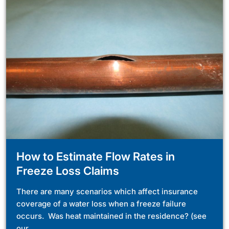
How to Estimate Flow Rates in
Freeze Loss Claims
There are many scenarios which affect insurance
coverage of a water loss when a freeze failure
occurs. Was heat maintained in the residence? (see
our...