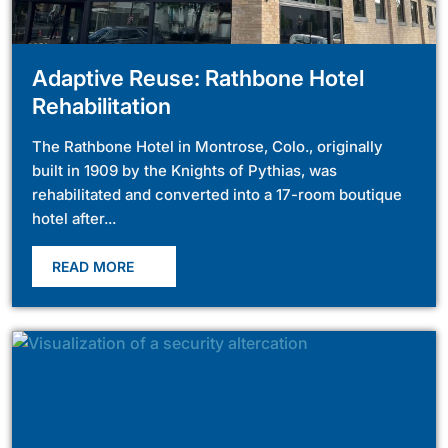
Adaptive Reuse: Rathbone Hotel
Rehabilitation
The Rathbone Hotel in Montrose, Colo., originally
built in 1909 by the Knights of Pythias, was
rehabilitated and converted into a 17-room boutique
hotel after...
READ MORE