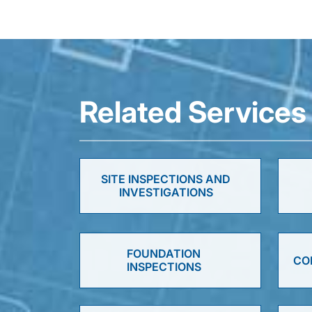
Related Services
SITE INSPECTIONS AND
INVESTIGATIONS
FOUNDATION
CO
INSPECTIONS