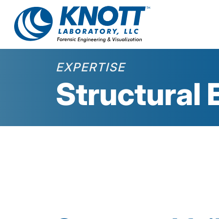
EXPERTISE
Structural 