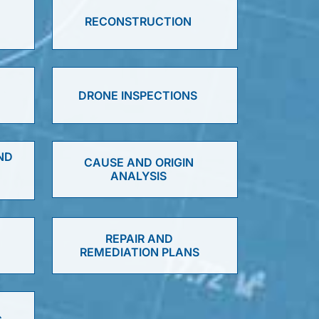
RECONSTRUCTION
DRONE INSPECTIONS
ND
CAUSE AND ORIGIN
ANALYSIS
D
REPAIR AND
REMEDIATION PLANS