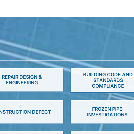
BUILDING CODE AND
REPAIR DESIGN &
STANDARDS
ENGINEERING
COMPLIANCE
FROZEN PIPE
NSTRUCTION DEFECT
INVESTIGATIONS