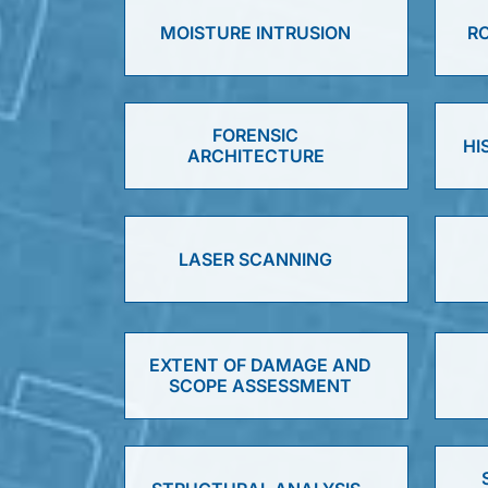
MOISTURE INTRUSION
RO
FORENSIC
HI
ARCHITECTURE
LASER SCANNING
EXTENT OF DAMAGE AND
SCOPE ASSESSMENT