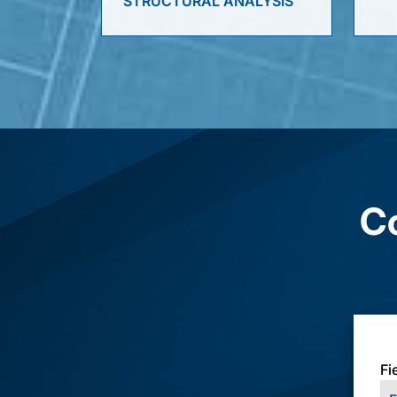
STRUCTURAL ANALYSIS
Co
Fi