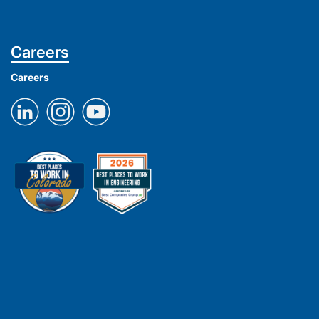
Careers
Careers