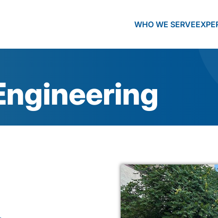
WHO WE SERVE
EXPE
Engineering