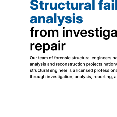
Structural fai
analysis
from investiga
repair
Our team of forensic structural engineers h
analysis and reconstruction projects nation
structural engineer is a licensed professiona
through investigation, analysis, reporting, 