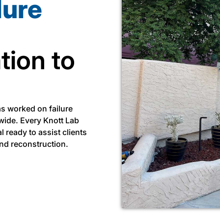
lure
tion to
as worked on failure
wide. Every Knott Lab
l ready to assist clients
and reconstruction.