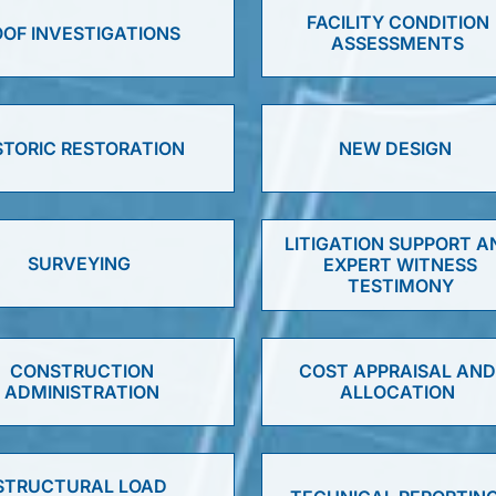
FACILITY CONDITION
OF INVESTIGATIONS
ASSESSMENTS
STORIC RESTORATION
NEW DESIGN
LITIGATION SUPPORT A
SURVEYING
EXPERT WITNESS
TESTIMONY
CONSTRUCTION
COST APPRAISAL AN
ADMINISTRATION
ALLOCATION
STRUCTURAL LOAD