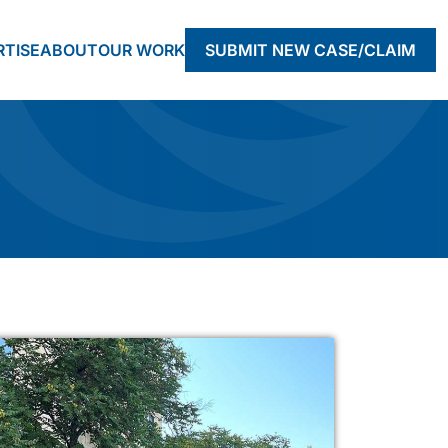
RTISE
ABOUT
OUR WORK
SUBMIT NEW CASE/CLAIM