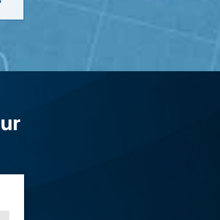
G
our