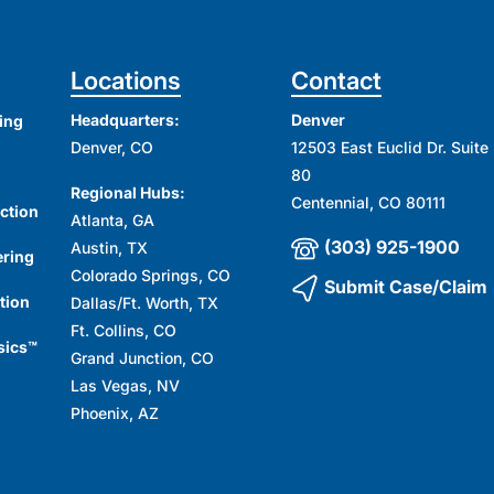
Locations
Contact
Headquarters:
Denver
ing
Denver, CO
12503 East Euclid Dr. Suite
80
Regional Hubs:
Centennial, CO 80111
ction
Atlanta, GA
(303) 925-1900
Austin, TX
ering
Colorado Springs, CO
Submit Case/Claim
tion
Dallas/Ft. Worth, TX
Ft. Collins, CO
sics™
Grand Junction, CO
Las Vegas, NV
Phoenix, AZ