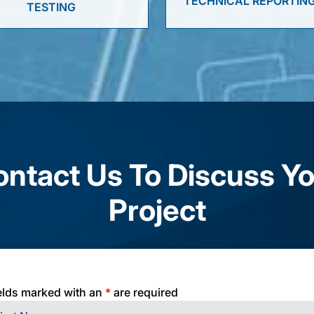
TECHNICAL REPORTIN
TESTING
ntact Us To Discuss Y
Project
elds marked with an
*
are required