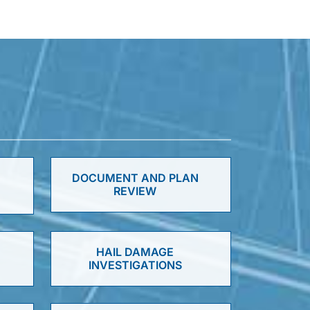
DOCUMENT AND PLAN
REVIEW
HAIL DAMAGE
INVESTIGATIONS