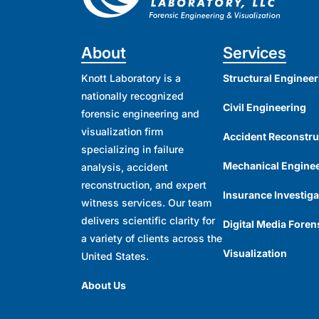
About
Services
Knott Laboratory is a
Structural Engineer
nationally recognized
Civil Engineering
forensic engineering and
visualization firm
Accident Reconstru
specializing in failure
Mechanical Engine
analysis, accident
reconstruction, and expert
Insurance Investiga
witness services. Our team
delivers scientific clarity for
Digital Media Foren
a variety of clients across the
Visualization
United States.
About Us