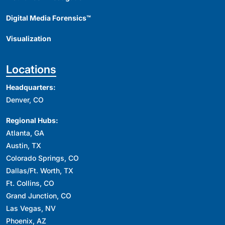
Digital Media Forensics™
Visualization
Locations
Headquarters:
Denver, CO
Regional Hubs:
Atlanta, GA
Austin, TX
Colorado Springs, CO
Dallas/Ft. Worth, TX
Ft. Collins, CO
Grand Junction, CO
Las Vegas, NV
Phoenix, AZ