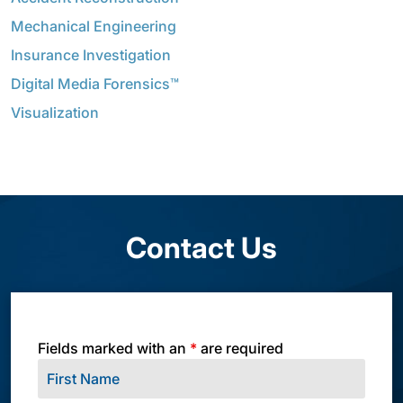
Mechanical Engineering
Insurance Investigation
Digital Media Forensics™
Visualization
Contact Us
Fields marked with an
*
are required