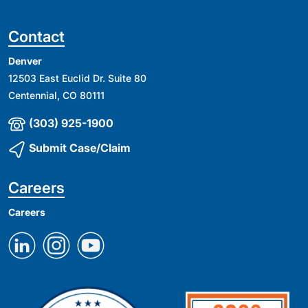
Contact
Denver
12503 East Euclid Dr. Suite 80
Centennial, CO 80111
(303) 925-1900
Submit Case/Claim
Careers
Careers