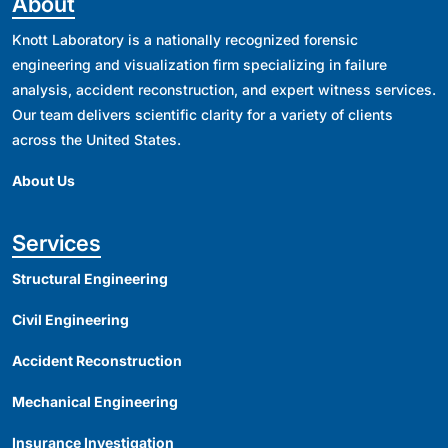
About
Knott Laboratory is a nationally recognized forensic
engineering and visualization firm specializing in failure
analysis, accident reconstruction, and expert witness services.
Our team delivers scientific clarity for a variety of clients
across the United States.
About Us
Services
Structural Engineering
Civil Engineering
Accident Reconstruction
Mechanical Engineering
Insurance Investigation