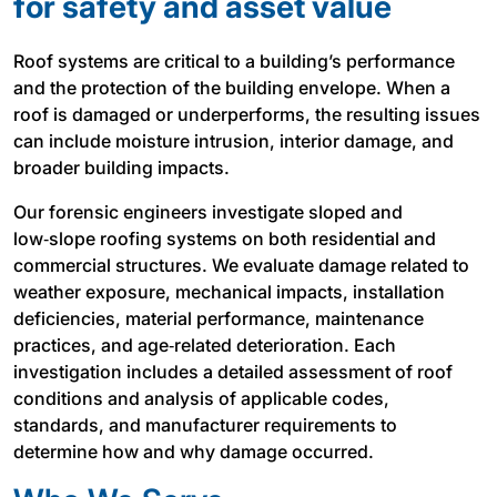
for safety and asset value
Roof systems are critical to a building’s performance
and the protection of the building envelope. When a
roof is damaged or underperforms, the resulting issues
can include moisture intrusion, interior damage, and
broader building impacts.
Our forensic engineers investigate sloped and
low‑slope roofing systems on both residential and
commercial structures. We evaluate damage related to
weather exposure, mechanical impacts, installation
deficiencies, material performance, maintenance
practices, and age‑related deterioration. Each
investigation includes a detailed assessment of roof
conditions and analysis of applicable codes,
standards, and manufacturer requirements to
determine how and why damage occurred.