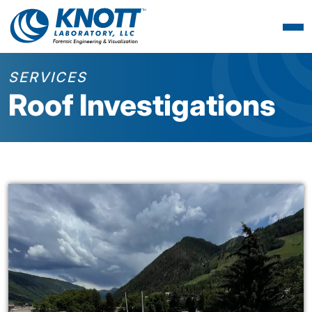
SERVICES
Roof Investigations