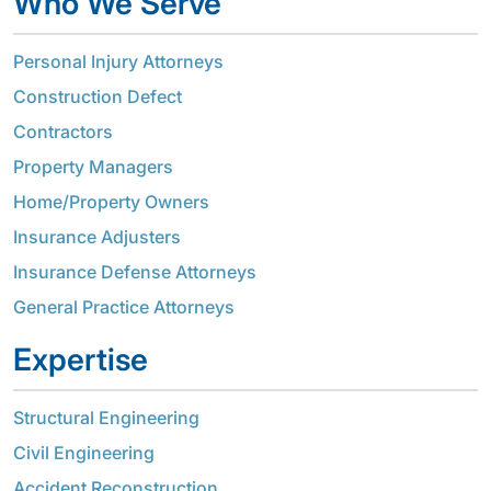
Who We Serve
Personal Injury Attorneys
Construction Defect
Contractors
Property Managers
Home/Property Owners
Insurance Adjusters
Insurance Defense Attorneys
General Practice Attorneys
Expertise
Structural Engineering
Civil Engineering
Accident Reconstruction