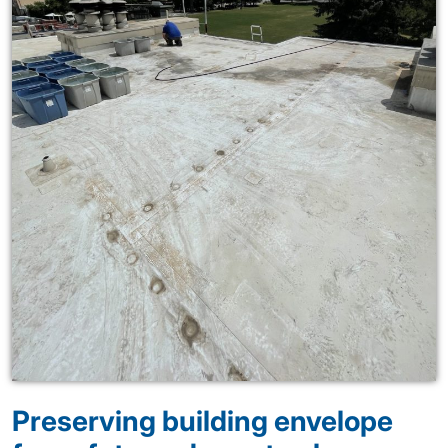
Preserving building envelope