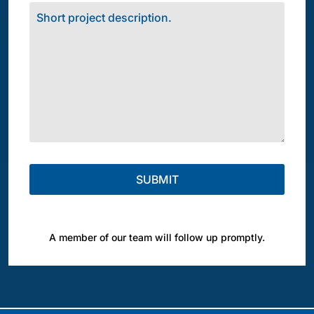
A member of our team will follow up promptly.