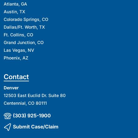
Atlanta, GA
Austin, TX
Colorado Springs, CO
Dallas/Ft. Worth, TX
Ft. Collins, CO
Grand Junction, CO
Las Vegas, NV
Phoenix, AZ
Contact
Denver
12503 East Euclid Dr. Suite 80
Centennial, CO 80111
(303) 925-1900
Submit Case/Claim