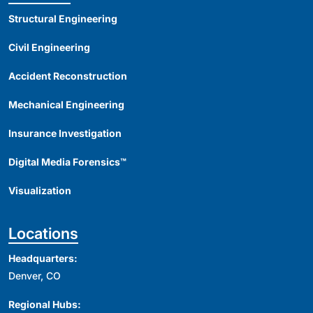
Structural Engineering
Civil Engineering
Accident Reconstruction
Mechanical Engineering
Insurance Investigation
Digital Media Forensics™
Visualization
Locations
Headquarters:
Denver, CO
Regional Hubs: