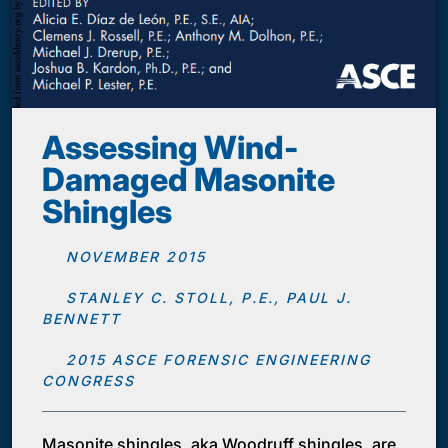
Assessing Wind-
Damaged Masonite
Shingles
NOVEMBER 2015
STANLEY C. STOLL, P.E., PAUL J.
BENNETT
2015 ASCE FORENSIC ENGINEERING
CONGRESS
Masonite shingles, aka Woodruff shingles, are