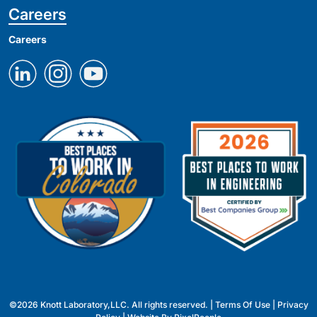
Careers
Careers
©2026 Knott Laboratory,LLC. All rights reserved. |
Terms Of Use
|
Privacy