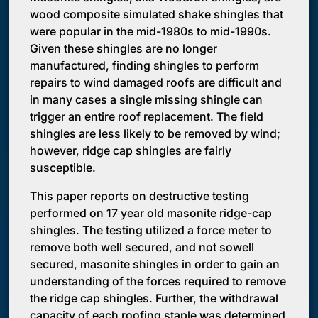
wood composite simulated shake shingles that
were popular in the mid-1980s to mid-1990s.
Given these shingles are no longer
manufactured, finding shingles to perform
repairs to wind damaged roofs are difficult and
in many cases a single missing shingle can
trigger an entire roof replacement. The field
shingles are less likely to be removed by wind;
however, ridge cap shingles are fairly
susceptible.
This paper reports on destructive testing
performed on 17 year old masonite ridge-cap
shingles. The testing utilized a force meter to
remove both well secured, and not sowell
secured, masonite shingles in order to gain an
understanding of the forces required to remove
the ridge cap shingles. Further, the withdrawal
capacity of each roofing staple was determined