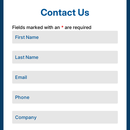
Contact Us
Fields marked with an
*
are required