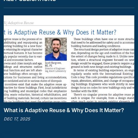
What is Adaptive Reuse & Why Does It Matter?
DEC 17, 2025