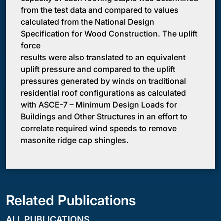
from the test data and compared to values
calculated from the National Design
Specification for Wood Construction. The uplift
force
results were also translated to an equivalent
uplift pressure and compared to the uplift
pressures generated by winds on traditional
residential roof configurations as calculated
with ASCE-7 – Minimum Design Loads for
Buildings and Other Structures in an effort to
correlate required wind speeds to remove
masonite ridge cap shingles.
Related Publications
ALL PUBLICATIONS