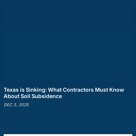
Texas is Sinking: What Contractors Must Know
About Soil Subsidence
DEC 3, 2025