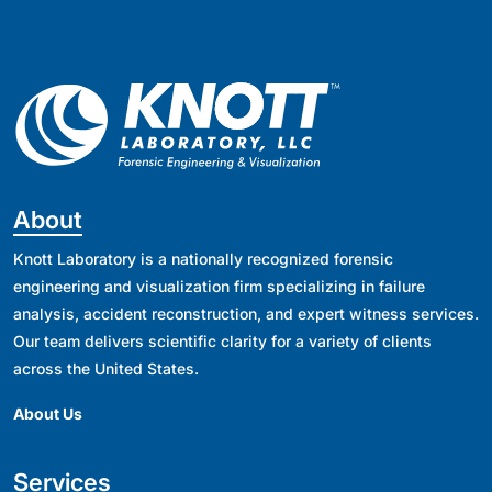
About
Knott Laboratory is a nationally recognized forensic
engineering and visualization firm specializing in failure
analysis, accident reconstruction, and expert witness services.
Our team delivers scientific clarity for a variety of clients
across the United States.
About Us
Services