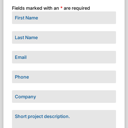
Fields marked with an
*
are required