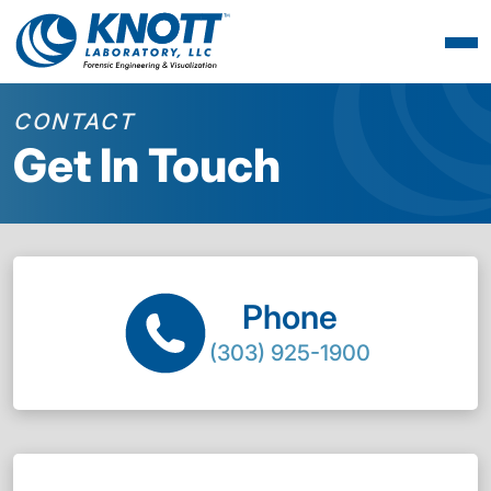
CONTACT
Get In Touch
Phone
(303) 925-1900