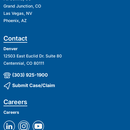
Grand Junction, CO
Las Vegas, NV
Phoenix, AZ
Contact
Denver
12503 East Euclid Dr. Suite 80
Centennial, CO 80111
(303) 925-1900
Submit Case/Claim
Careers
Careers