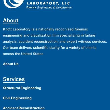
About
Knott Laboratory is a nationally recognized forensic
engineering and visualization firm specializing in failure
analysis, accident reconstruction, and expert witness services.
Our team delivers scientific clarity for a variety of clients
across the United States.
About Us
Services
Structural Engineering
Civil Engineering
Accident Reconstruction