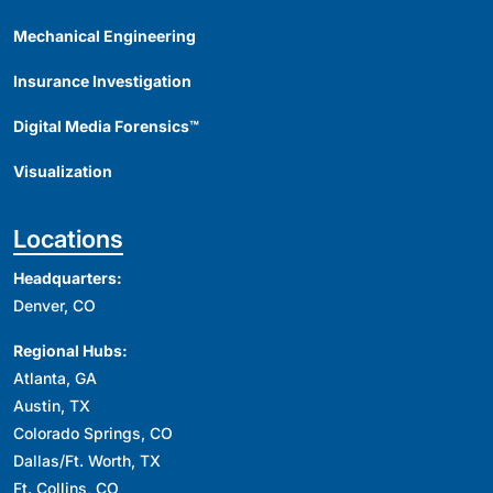
Mechanical Engineering
Insurance Investigation
Digital Media Forensics™
Visualization
Locations
Headquarters:
Denver, CO
Regional Hubs:
Atlanta, GA
Austin, TX
Colorado Springs, CO
Dallas/Ft. Worth, TX
Ft. Collins, CO