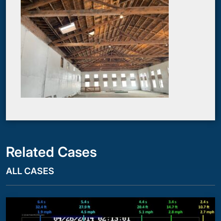
Related Cases
ALL CASES