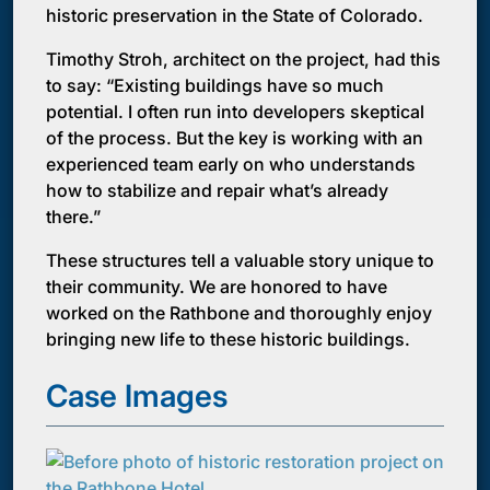
historic preservation in the State of Colorado.
Timothy Stroh, architect on the project, had this
to say: “Existing buildings have so much
potential. I often run into developers skeptical
of the process. But the key is working with an
experienced team early on who understands
how to stabilize and repair what’s already
there.”
These structures tell a valuable story unique to
their community. We are honored to have
worked on the Rathbone and thoroughly enjoy
bringing new life to these historic buildings.
Case Images