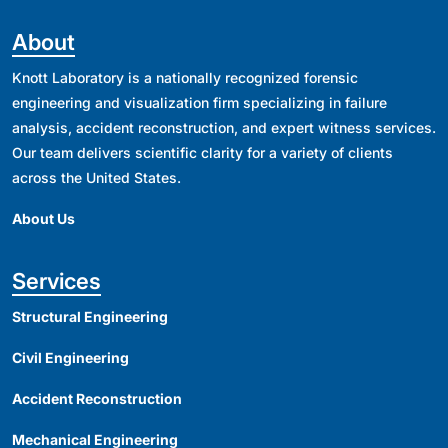
About
Knott Laboratory is a nationally recognized forensic
engineering and visualization firm specializing in failure
analysis, accident reconstruction, and expert witness services.
Our team delivers scientific clarity for a variety of clients
across the United States.
About Us
Services
Structural Engineering
Civil Engineering
Accident Reconstruction
Mechanical Engineering