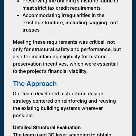
Preserving the building’s historic fabric to
meet strict tax credit requirements
Accommodating irregularities in the
existing structure, including sagging roof
trusses
Meeting these requirements was critical, not
only for structural safety and performance, but
also for maintaining eligibility for historic
preservation incentives, which were essential
to the project’s financial viability.
The Approach
Our team developed a structural design
strategy centered on reinforcing and reusing
the existing building systems wherever
possible.
Detailed Structural Evaluation
The team used 3D laser scanning to obtain