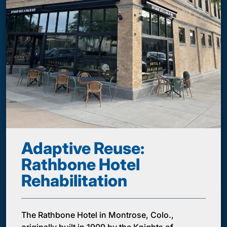
Adaptive Reuse:
Rathbone Hotel
Rehabilitation
The Rathbone Hotel in Montrose, Colo.,