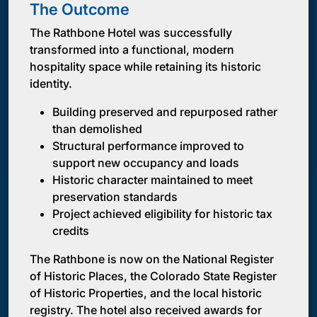
The Outcome
The Rathbone Hotel was successfully
transformed into a functional, modern
hospitality space while retaining its historic
identity.
Building preserved and repurposed rather
than demolished
Structural performance improved to
support new occupancy and loads
Historic character maintained to meet
preservation standards
Project achieved eligibility for historic tax
credits
The Rathbone is now on the National Register
of Historic Places, the Colorado State Register
of Historic Properties, and the local historic
registry. The hotel also received awards for