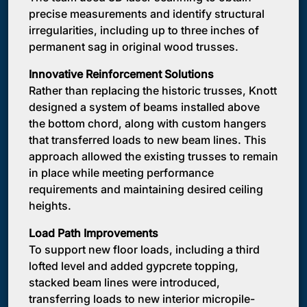
precise measurements and identify structural
irregularities, including up to three inches of
permanent sag in original wood trusses.
Innovative Reinforcement Solutions
Rather than replacing the historic trusses, Knott
designed a system of beams installed above
the bottom chord, along with custom hangers
that transferred loads to new beam lines. This
approach allowed the existing trusses to remain
in place while meeting performance
requirements and maintaining desired ceiling
heights.
Load Path Improvements
To support new floor loads, including a third
lofted level and added gypcrete topping,
stacked beam lines were introduced,
transferring loads to new interior micropile-