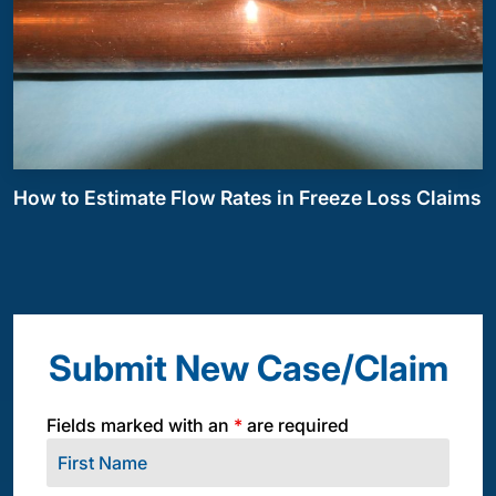
How to Estimate Flow Rates in Freeze Loss Claims
Submit New Case/Claim
Fields marked with an
*
are required