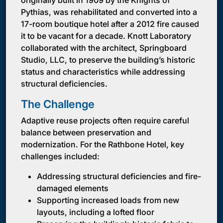
originally built in 1909 by the Knights of
Pythias, was rehabilitated and converted into a
17-room boutique hotel after a 2012 fire caused
it to be vacant for a decade. Knott Laboratory
collaborated with the architect, Springboard
Studio, LLC, to preserve the building’s historic
status and characteristics while addressing
structural deficiencies.
The Challenge
Adaptive reuse projects often require careful
balance between preservation and
modernization. For the Rathbone Hotel, key
challenges included:
Addressing structural deficiencies and fire-
damaged elements
Supporting increased loads from new
layouts, including a lofted floor