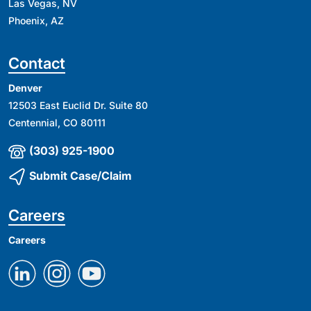
Las Vegas, NV
Phoenix, AZ
Contact
Denver
12503 East Euclid Dr. Suite 80
Centennial, CO 80111
(303) 925-1900
Submit Case/Claim
Careers
Careers