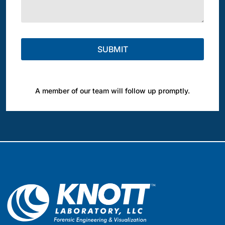
A member of our team will follow up promptly.