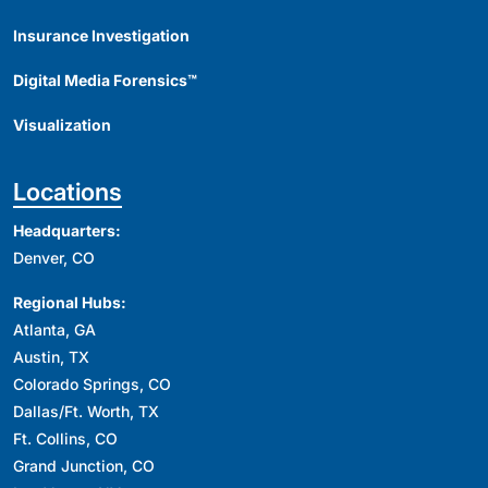
Insurance Investigation
Digital Media Forensics™
Visualization
Locations
Headquarters:
Denver, CO
Regional Hubs:
Atlanta, GA
Austin, TX
Colorado Springs, CO
Dallas/Ft. Worth, TX
Ft. Collins, CO
Grand Junction, CO