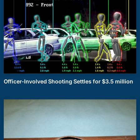
Officer-Involved Shooting Settles for $3.5 million