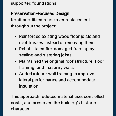
supported foundations.
Preservation-Focused Design
Knott prioritized reuse over replacement
throughout the project:
Reinforced existing wood floor joists and
roof trusses instead of removing them
Rehabilitated fire-damaged framing by
sealing and sistering joists
Maintained the original roof structure, floor
framing, and masonry walls
Added interior wall framing to improve
lateral performance and accommodate
insulation
This approach reduced material use, controlled
costs, and preserved the building’s historic
character.