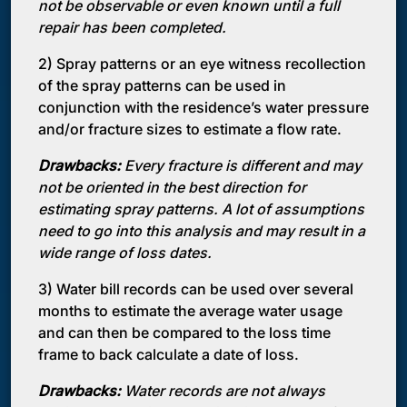
not be observable or even known until a full
repair has been completed.
2) Spray patterns or an eye witness recollection
of the spray patterns can be used in
conjunction with the residence’s water pressure
and/or fracture sizes to estimate a flow rate.
Drawbacks:
Every fracture is different and may
not be oriented in the best direction for
estimating spray patterns. A lot of assumptions
need to go into this analysis and may result in a
wide range of loss dates.
3) Water bill records can be used over several
months to estimate the average water usage
and can then be compared to the loss time
frame to back calculate a date of loss.
Drawbacks:
Water records are not always