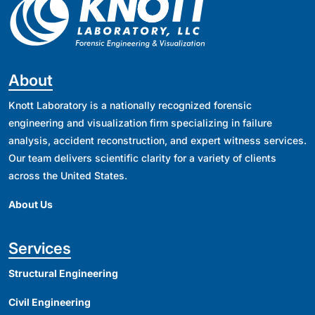
About
Knott Laboratory is a nationally recognized forensic
engineering and visualization firm specializing in failure
analysis, accident reconstruction, and expert witness services.
Our team delivers scientific clarity for a variety of clients
across the United States.
About Us
Services
Structural Engineering
Civil Engineering