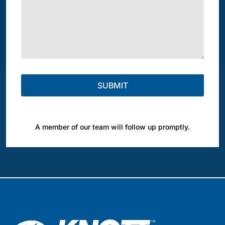
A member of our team will follow up promptly.