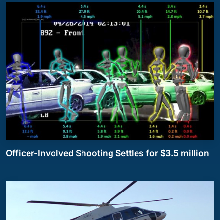
Officer-Involved Shooting Settles for $3.5 million