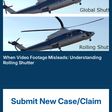
When Video Footage Misleads: Understanding
Rolling Shutter
Submit New Case/Claim