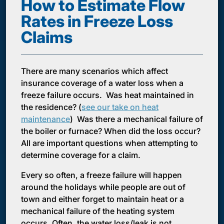
How to Estimate Flow
Rates in Freeze Loss
Claims
There are many scenarios which affect
insurance coverage of a water loss when a
freeze failure occurs. Was heat maintained in
the residence? (
see our take on heat
maintenance
) Was there a mechanical failure of
the boiler or furnace? When did the loss occur?
All are important questions when attempting to
determine coverage for a claim.
Every so often, a freeze failure will happen
around the holidays while people are out of
town and either forget to maintain heat or a
mechanical failure of the heating system
occurs. Often, the water loss/leak is not