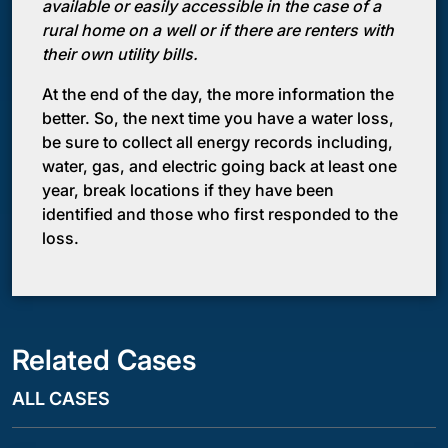
available or easily accessible in the case of a
rural home on a well or if there are renters with
their own utility bills.
At the end of the day, the more information the
better. So, the next time you have a water loss,
be sure to collect all energy records including,
water, gas, and electric going back at least one
year, break locations if they have been
identified and those who first responded to the
loss.
Related Cases
ALL CASES