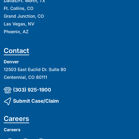
Dallas/Ft. Worth, TX
Ft. Collins, CO
Grand Junction, CO
Las Vegas, NV
Phoenix, AZ
Contact
Denver
12503 East Euclid Dr. Suite 80
Centennial, CO 80111
(303) 925-1900
Submit Case/Claim
Careers
Careers