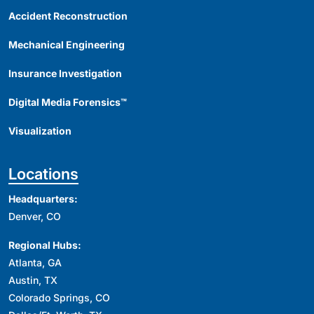
Accident Reconstruction
Mechanical Engineering
Insurance Investigation
Digital Media Forensics™
Visualization
Locations
Headquarters:
Denver, CO
Regional Hubs:
Atlanta, GA
Austin, TX
Colorado Springs, CO