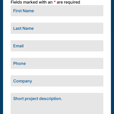
Fields marked with an
*
are required