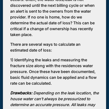
discovered until the next billing cycle or when
an alert is sent to the owners from the water
provider. If no one is home, how do we
determine the actual date of loss? This can be
critical if a change of ownership has recently
taken place.
There are several ways to calculate an
estimated date of loss:
1) Identifying the leaks and measuring the
fracture size along with the residences water
pressure. Once these have been documented,
basic fluid dynamics can be applied and a flow
rate can be calculated.
Drawbacks:
Depending on the leak location, the
house water can’t always be pressurized to
determine an accurate pressure. All leaks may