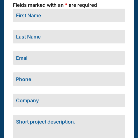
Fields marked with an
*
are required