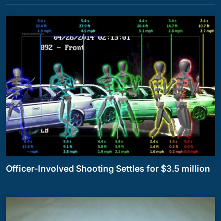
Officer-Involved Shooting Settles for $3.5 million