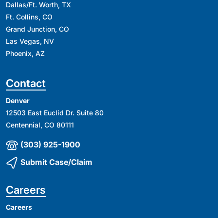
Dallas/Ft. Worth, TX
Ft. Collins, CO
Grand Junction, CO
Las Vegas, NV
Phoenix, AZ
Contact
Denver
12503 East Euclid Dr. Suite 80
Centennial, CO 80111
(303) 925-1900
Submit Case/Claim
Careers
Careers