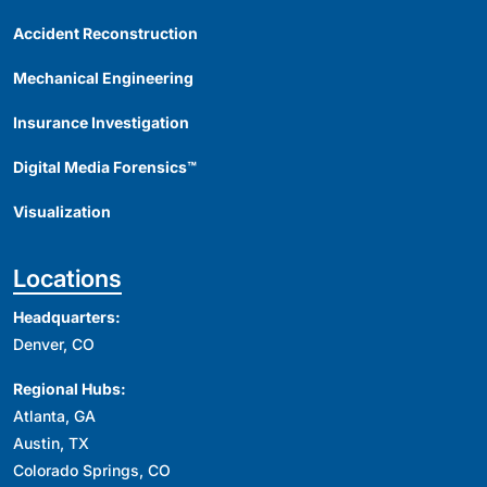
Accident Reconstruction
Mechanical Engineering
Insurance Investigation
Digital Media Forensics™
Visualization
Locations
Headquarters:
Denver, CO
Regional Hubs:
Atlanta, GA
Austin, TX
Colorado Springs, CO