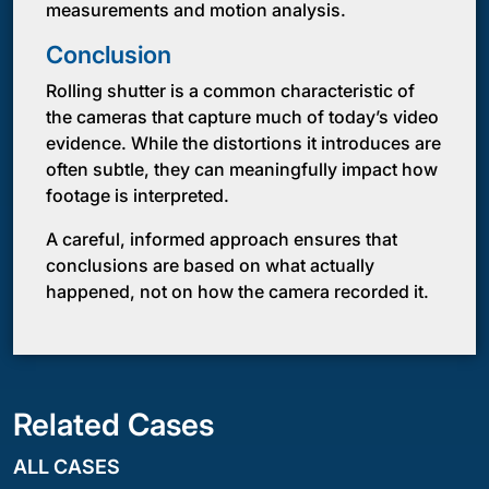
measurements and motion analysis.
Conclusion
Rolling shutter is a common characteristic of
the cameras that capture much of today’s video
evidence. While the distortions it introduces are
often subtle, they can meaningfully impact how
footage is interpreted.
A careful, informed approach ensures that
conclusions are based on what actually
happened, not on how the camera recorded it.
Related Cases
ALL CASES