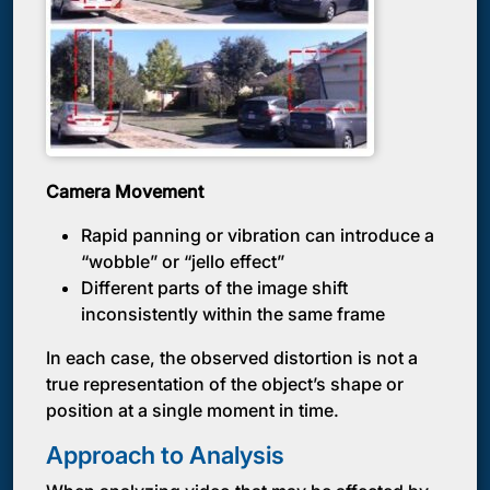
Camera Movement
Rapid panning or vibration can introduce a
“wobble” or “jello effect”
Different parts of the image shift
inconsistently within the same frame
In each case, the observed distortion is not a
true representation of the object’s shape or
position at a single moment in time.
Approach to Analysis