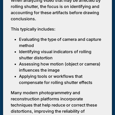
When analyzing video that may be affected by
rolling shutter, the focus is on identifying and
accounting for these artifacts before drawing
conclusions.
This typically includes:
Evaluating the type of camera and capture
method
Identifying visual indicators of rolling
shutter distortion
Assessing how motion (object or camera)
influences the image
Applying tools or workflows that
compensate for rolling shutter effects
Many modern photogrammetry and
reconstruction platforms incorporate
techniques that help reduce or correct these
distortions, improving the reliability of