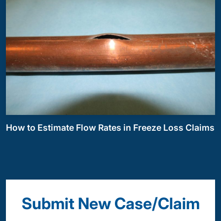
How to Estimate Flow Rates in Freeze Loss Claims
Submit New Case/Claim