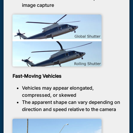
image capture
Fast-Moving Vehicles
Vehicles may appear elongated,
compressed, or skewed
The apparent shape can vary depending on
direction and speed relative to the camera