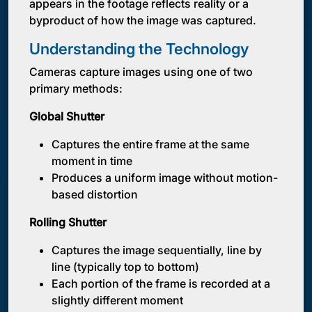
appears in the footage reflects reality or a
byproduct of how the image was captured.
Understanding the Technology
Cameras capture images using one of two
primary methods:
Global Shutter
Captures the entire frame at the same
moment in time
Produces a uniform image without motion-
based distortion
Rolling Shutter
Captures the image sequentially, line by
line (typically top to bottom)
Each portion of the frame is recorded at a
slightly different moment