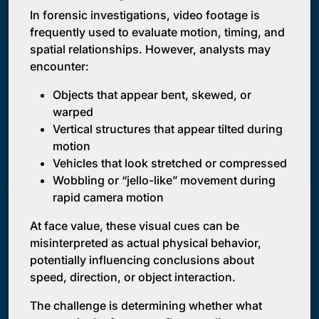
In forensic investigations, video footage is
frequently used to evaluate motion, timing, and
spatial relationships. However, analysts may
encounter:
Objects that appear bent, skewed, or
warped
Vertical structures that appear tilted during
motion
Vehicles that look stretched or compressed
Wobbling or “jello-like” movement during
rapid camera motion
At face value, these visual cues can be
misinterpreted as actual physical behavior,
potentially influencing conclusions about
speed, direction, or object interaction.
The challenge is determining whether what