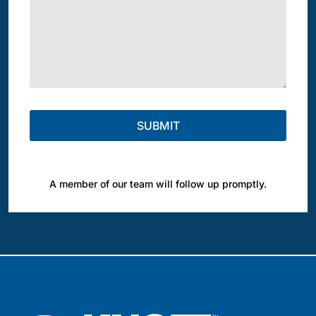
A member of our team will follow up promptly.