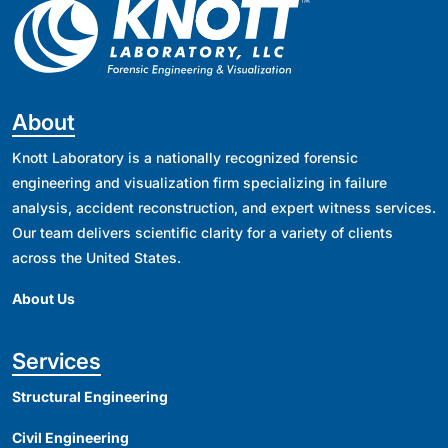
About
Knott Laboratory is a nationally recognized forensic
engineering and visualization firm specializing in failure
analysis, accident reconstruction, and expert witness services.
Our team delivers scientific clarity for a variety of clients
across the United States.
About Us
Services
Structural Engineering
Civil Engineering