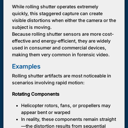
While rolling shutter operates extremely
quickly, this staggered capture can create
visible distortions when either the camera or the
subject is moving.
Because rolling shutter sensors are more cost-
effective and energy-efficient, they are widely
used in consumer and commercial devices,
making them very common in forensic video.
Examples
Rolling shutter artifacts are most noticeable in
scenarios involving rapid motion:
Rotating Components
Helicopter rotors, fans, or propellers may
appear bent or warped
In reality, these components remain straight
—the distortion results from sequential