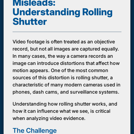
Misleads:
Understanding Rolling
Shutter
Video footage is often treated as an objective
record, but not all images are captured equally.
In many cases, the way a camera records an
image can introduce distortions that affect how
motion appears. One of the most common
sources of this distortion is rolling shutter, a
characteristic of many modern cameras used in
phones, dash cams, and surveillance systems.
Understanding how rolling shutter works, and
how it can influence what we see, is critical
when analyzing video evidence.
The Challenge