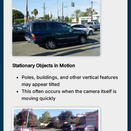
Stationary Objects in Motion
Poles, buildings, and other vertical features
may appear tilted
This often occurs when the camera itself is
moving quickly