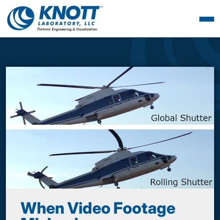
When Video Footage