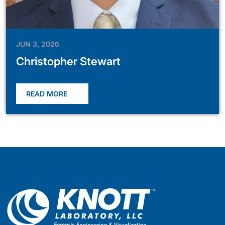
JUN 3, 2026
Christopher Stewart
READ MORE