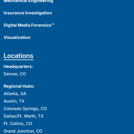
Mechanical Engineering
Insurance Investigation
Digital Media Forensics™
Visualization
Locations
Headquarters:
Denver, CO
Regional Hubs:
Atlanta, GA
Austin, TX
Colorado Springs, CO
Dallas/Ft. Worth, TX
Ft. Collins, CO
Grand Junction, CO