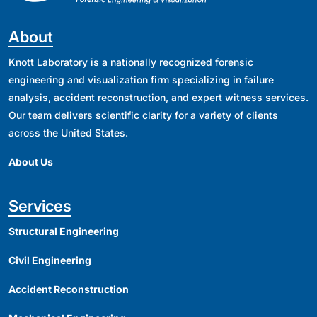
About
Knott Laboratory is a nationally recognized forensic
engineering and visualization firm specializing in failure
analysis, accident reconstruction, and expert witness services.
Our team delivers scientific clarity for a variety of clients
across the United States.
About Us
Services
Structural Engineering
Civil Engineering
Accident Reconstruction