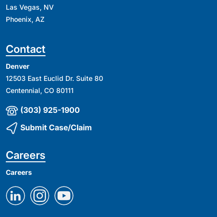
Las Vegas, NV
Phoenix, AZ
Contact
Denver
12503 East Euclid Dr. Suite 80
Centennial, CO 80111
(303) 925-1900
Submit Case/Claim
Careers
Careers