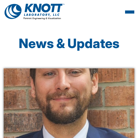
News & Updates