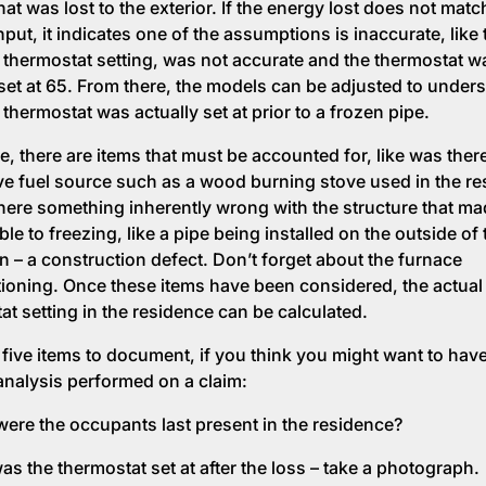
at was lost to the exterior. If the energy lost does not matc
put, it indicates one of the assumptions is inaccurate, like 
 thermostat setting, was not accurate and the thermostat w
 set at 65. From there, the models can be adjusted to under
thermostat was actually set at prior to a frozen pipe.
e, there are items that must be accounted for, like was ther
ive fuel source such as a wood burning stove used in the re
here something inherently wrong with the structure that ma
le to freezing, like a pipe being installed on the outside of 
on – a construction defect. Don’t forget about the furnace
ioning. Once these items have been considered, the actual
at setting in the residence can be calculated.
 five items to document, if you think you might want to have
analysis performed on a claim:
ere the occupants last present in the residence?
as the thermostat set at after the loss – take a photograph.