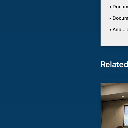
• Docume
• Docume
• And… do
Relate