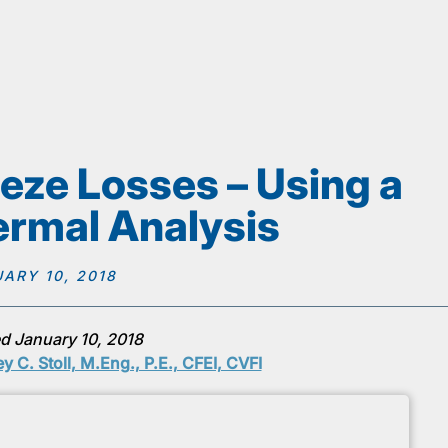
eze Losses – Using a
rmal Analysis
ARY 10, 2018
d January 10, 2018
ey C. Stoll, M.Eng., P.E., CFEI, CVFI