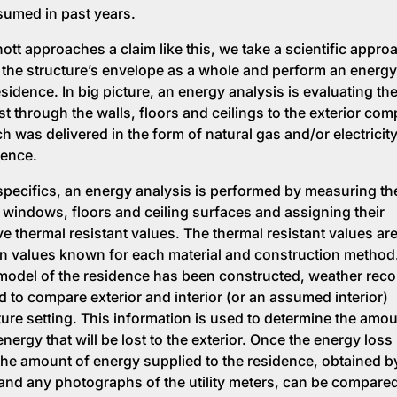
umed in past years.
tt approaches a claim like this, we take a scientific appro
 the structure’s envelope as a whole and perform an energy
sidence. In big picture, an energy analysis is evaluating th
ost through the walls, floors and ceilings to the exterior co
h was delivered in the form of natural gas and/or electricity
dence.
specifics, an energy analysis is performed by measuring th
s, windows, floors and ceiling surfaces and assigning their
ve thermal resistant values. The thermal resistant values are
on values known for each material and construction method
model of the residence has been constructed, weather reco
d to compare exterior and interior (or an assumed interior)
ure setting. This information is used to determine the amou
nergy that will be lost to the exterior. Once the energy loss 
he amount of energy supplied to the residence, obtained by 
and any photographs of the utility meters, can be compared