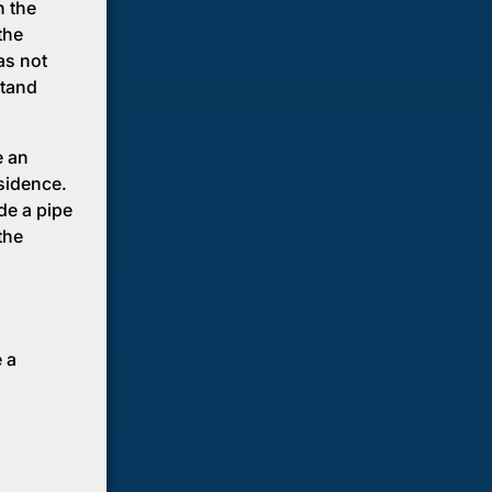
h the
the
as not
stand
e an
sidence.
de a pipe
the
 a