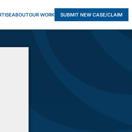
RTISE
ABOUT
OUR WORK
SUBMIT NEW CASE/CLAIM