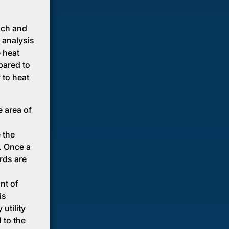
ach and
 analysis
e heat
mpared to
 to heat
e area of
 the
. Once a
rds are
nt of
is
utility
 to the