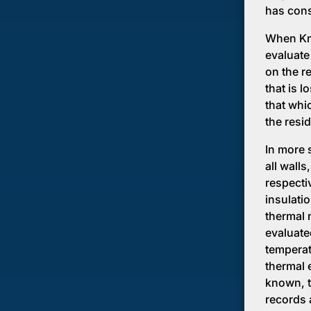
has cons
When Kno
evaluate
on the re
that is l
that whic
the resi
In more 
all wall
respecti
insulati
thermal 
evaluate
temperat
thermal e
known, t
records 