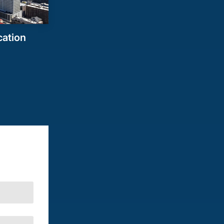
cation