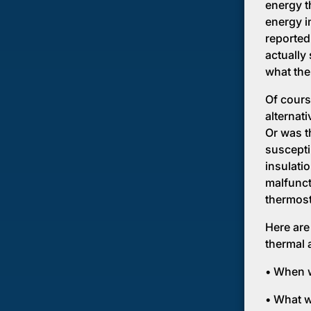
energy th
energy in
reported
actually
what the 
Of cours
alternat
Or was t
susceptib
insulati
malfunct
thermost
Here are
thermal 
• When w
• What w