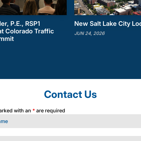
ler, P.E., RSP1
New Salt Lake City Lo
t Colorado Traffic
JUN 24, 2026
ummit
Contact Us
arked with an
*
are required