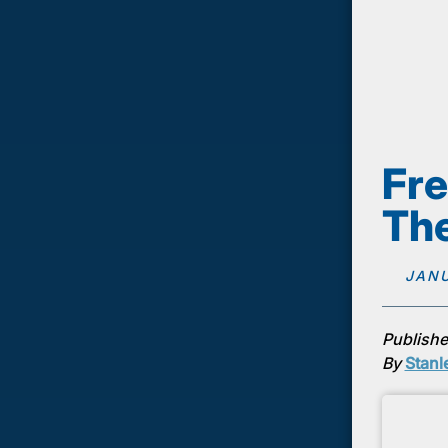
Fre
The
JANU
Publishe
By
Stanl