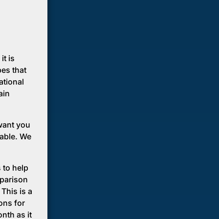
it is
pes that
ational
ain
want you
lable. We
 to help
mparison
This is a
ons for
nth as it