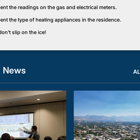
nt the readings on the gas and electrical meters.
nt the type of heating appliances in the residence.
n’t slip on the ice!
d News
A