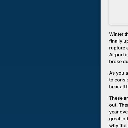
Winter th
finally 
rupture 
Airport 
broke du
As you a
to consi
hear all 
These ar
out. Ther
year ove
great in
why the 