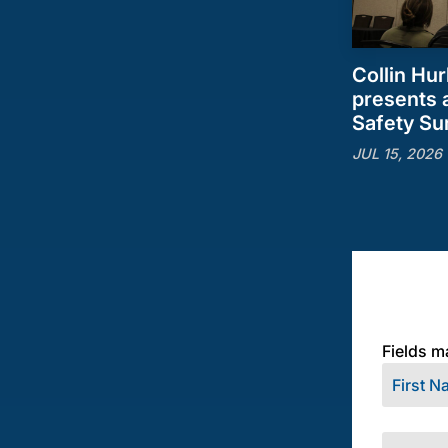
Collin Hur
presents a
Safety S
JUL 15, 2026
Fields m