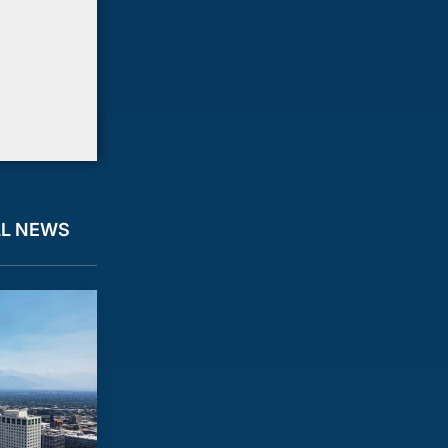
LL NEWS