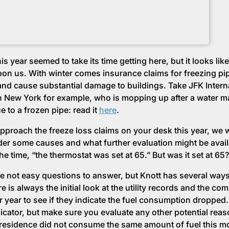
is year seemed to take its time getting here, but it looks like 
upon us. With winter comes insurance claims for freezing pi
and cause substantial damage to buildings. Take JFK Intern
in New York for example, who is mopping up after a water m
e to a frozen pipe: read it
here
.
pproach the freeze loss claims on your desk this year, we 
der some causes and what further evaluation might be avai
the time, “the thermostat was set at 65.” But was it set at 65?
e not easy questions to answer, but Knott has several ways
e is always the initial look at the utility records and the co
r year to see if they indicate the fuel consumption dropped. 
dicator, but make sure you evaluate any other potential reas
residence did not consume the same amount of fuel this mo