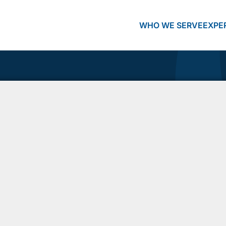
WHO WE SERVE
EXPE