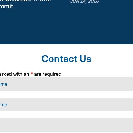
JUN 24, 2026
ummit
Contact Us
arked with an
*
are required