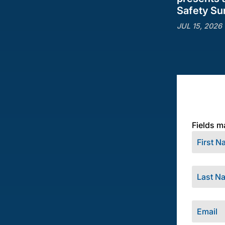
Safety S
JUL 15, 2026
Fields m