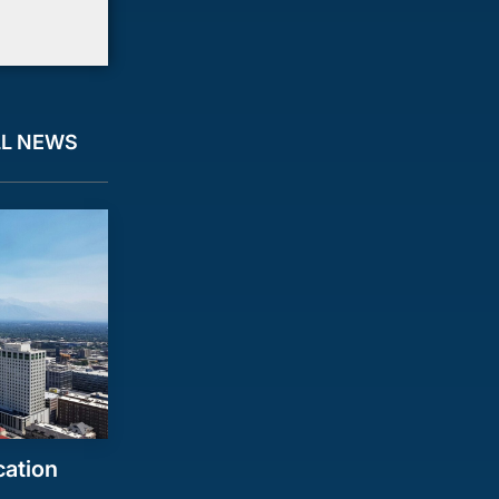
LL NEWS
cation