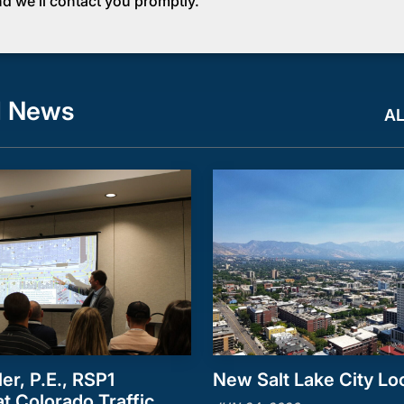
d we’ll contact you promptly.
d News
A
ler, P.E., RSP1
New Salt Lake City Lo
t Colorado Traffic