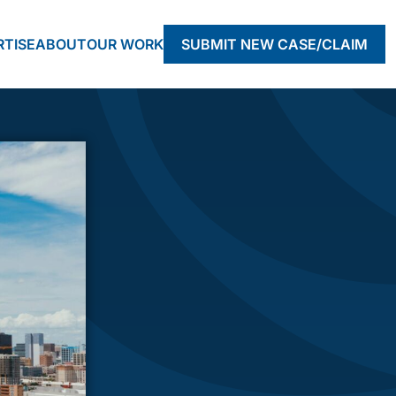
RTISE
ABOUT
OUR WORK
SUBMIT NEW CASE/CLAIM