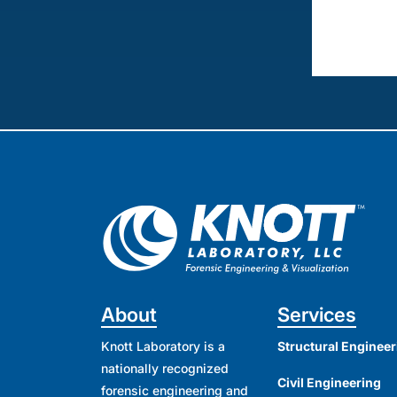
About
Services
Knott Laboratory is a
Structural Engineer
nationally recognized
Civil Engineering
forensic engineering and