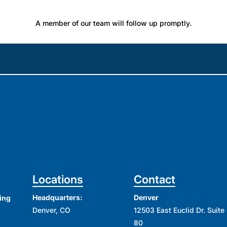
A member of our team will follow up promptly.
Locations
Contact
Headquarters:
Denver
ing
Denver, CO
12503 East Euclid Dr. Suite
80