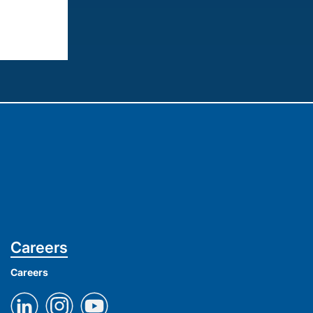
Careers
Careers