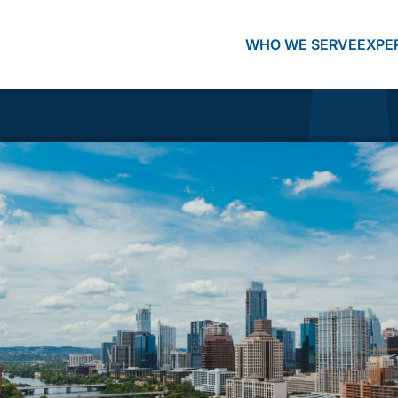
WHO WE SERVE
EXPE