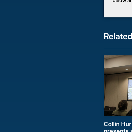
below an
Relate
Collin Hur
presents a