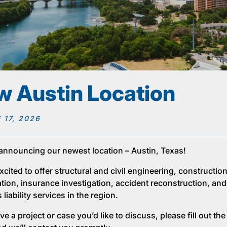
 Austin Location
 17, 2026
announcing our newest location – Austin, Texas!
cited to offer structural and civil engineering, constructio
ation, insurance investigation, accident reconstruction, and
liability services in the region.
ve a project or case you’d like to discuss, please fill out th