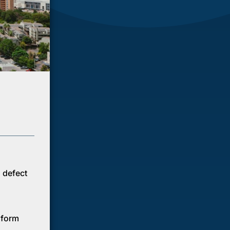
n defect
e form