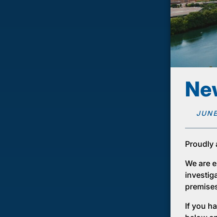
New
JUNE
Proudly 
We are ex
investig
premises 
If you ha