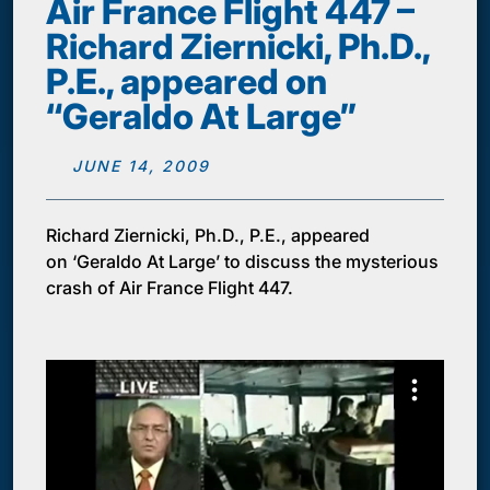
Air France Flight 447 –
Richard Ziernicki, Ph.D.,
P.E., appeared on
“Geraldo At Large”
JUNE 14, 2009
Richard Ziernicki, Ph.D., P.E., appeared
on ‘Geraldo At Large’ to discuss the mysterious
crash of Air France Flight 447.