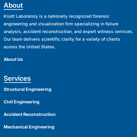
About
Knott Laboratory is a nationally recognized forensic
engineering and visualization firm specializing in failure
analysis, accident reconstruction, and expert witness services.
Our team delivers scientific clarity for a variety of clients
across the United States.
About Us
Services
Structural Engineering
Civil Engineering
Accident Reconstruction
Mechanical Engineering