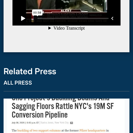
Related Press
ALL PRESS