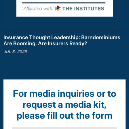
Insurance Thought Leadership: Barndominiums
Are Booming. Are Insurers Ready?
JUL 8, 2026
For media inquiries or to
request a media kit,
please fill out the form