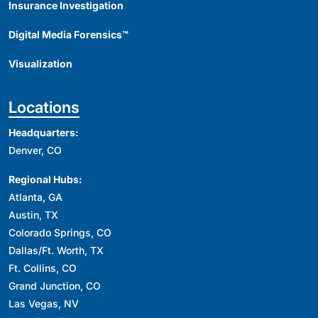
Insurance Investigation
Digital Media Forensics™
Visualization
Locations
Headquarters:
Denver, CO
Regional Hubs:
Atlanta, GA
Austin, TX
Colorado Springs, CO
Dallas/Ft. Worth, TX
Ft. Collins, CO
Grand Junction, CO
Las Vegas, NV