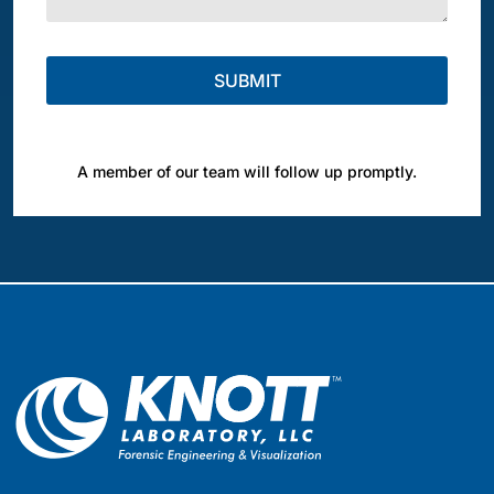
A member of our team will follow up promptly.