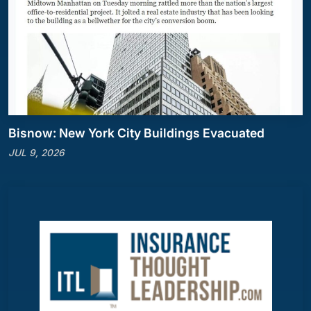
Bisnow: New York City Buildings Evacuated
JUL 9, 2026