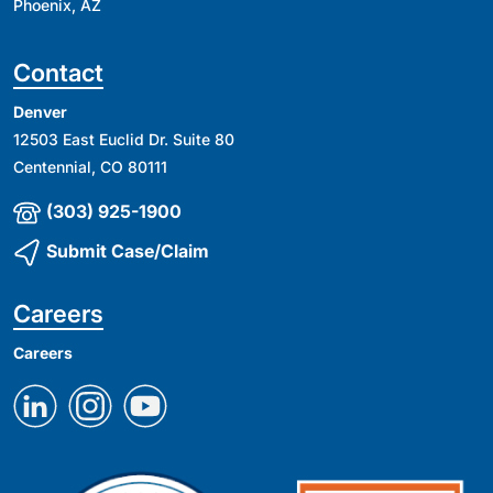
Phoenix, AZ
Contact
Denver
12503 East Euclid Dr. Suite 80
Centennial, CO 80111
(303) 925-1900
Submit Case/Claim
Careers
Careers