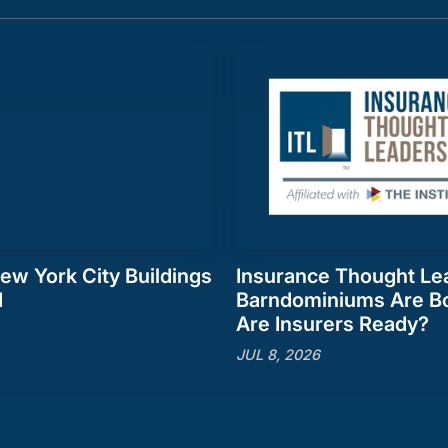
ew York City Buildings
Insurance Thought Le
d
Barndominiums Are B
Are Insurers Ready?
JUL 8, 2026