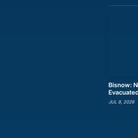
Bisnow: N
Evacuate
JUL 9, 2026