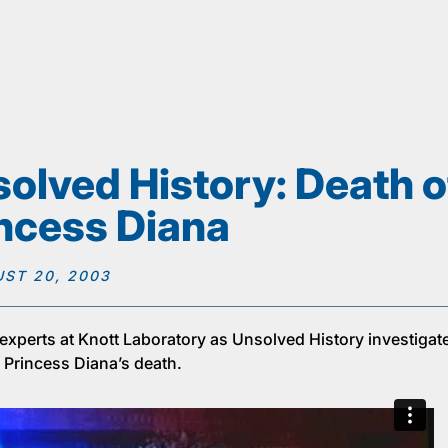
olved History: Death o
ncess Diana
ST 20, 2003
 experts at Knott Laboratory as Unsolved History investigat
 Princess Diana’s death.