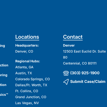
Locations
Contact
Headquarters:
Denver
ing
Denver, CO
12503 East Euclid Dr. Suite
80
Regional Hubs:
Centennial, CO 80111
ction
Atlanta, GA
(303) 925-1900
Austin, TX
ering
Colorado Springs, CO
Submit Case/Claim
tion
Dallas/Ft. Worth, TX
Ft. Collins, CO
sics™
Grand Junction, CO
Las Vegas, NV