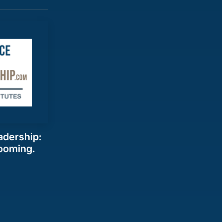
adership:
ooming.