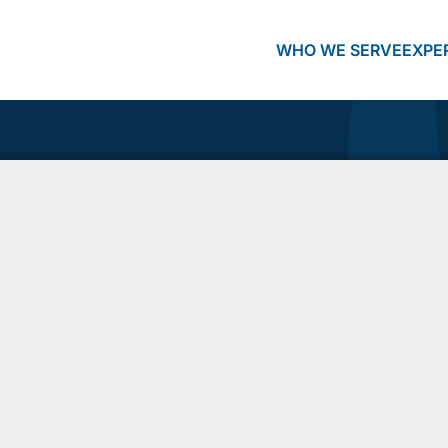
WHO WE SERVE
EXPE