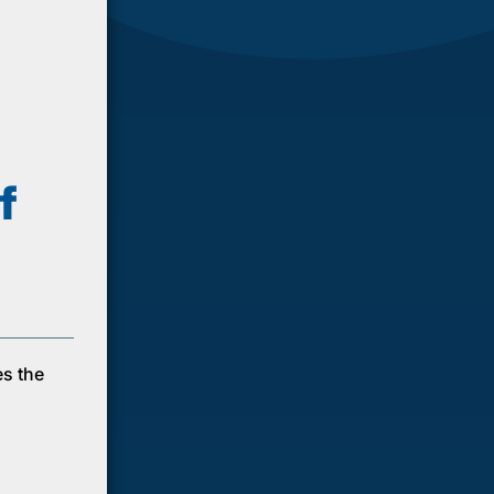
f
es the