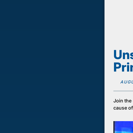
Uns
Pri
AUGU
Join the
cause of