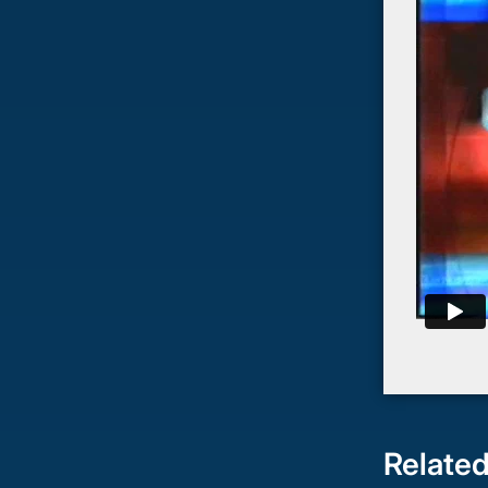
Related