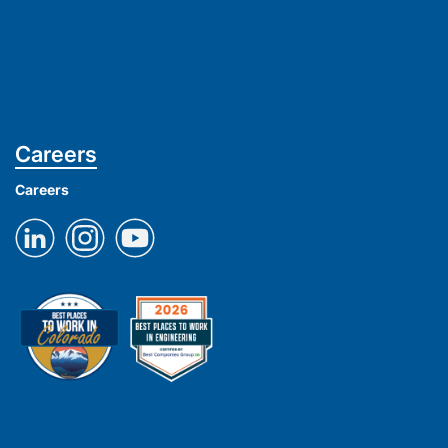
Careers
Careers