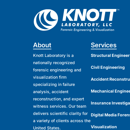
About
Services
Knott Laboratory is a
Structural Engineer
nationally recognized
Civil Engineering
forensic engineering and
visualization firm
Accident Reconstru
specializing in failure
Mechanical Engine
analysis, accident
reconstruction, and expert
Insurance Investiga
witness services. Our team
delivers scientific clarity for
Digital Media Foren
a variety of clients across the
Visualization
United States.