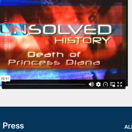
 Press
AL