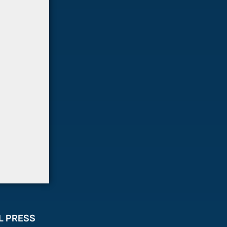
L PRESS