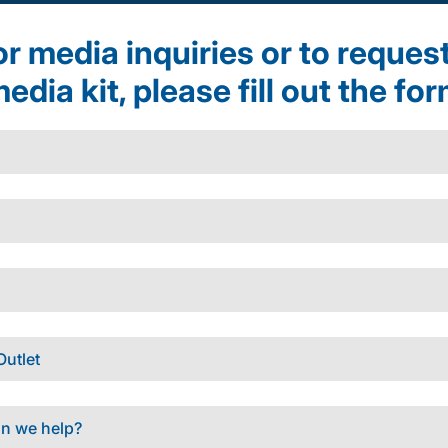
r media inquiries or to reques
edia kit, please fill out the fo