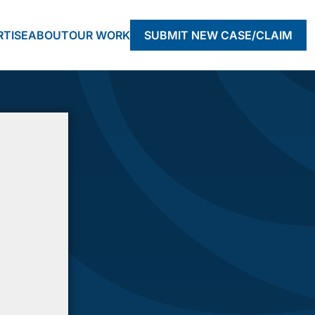
RTISE
ABOUT
OUR WORK
SUBMIT NEW CASE/CLAIM