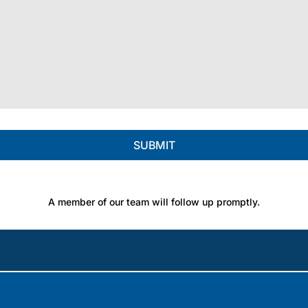
A member of our team will follow up promptly.