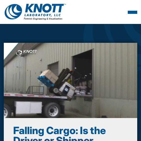
Falling Cargo: Is the
Driver or Shipper