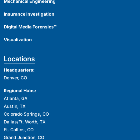
Mechanical Engineering
Insurance Investigation
Digital Media Forensics™
Visualization
Locations
Headquarters:
Denver, CO
Regional Hubs:
Atlanta, GA
Austin, TX
Colorado Springs, CO
Dallas/Ft. Worth, TX
Ft. Collins, CO
Grand Junction, CO