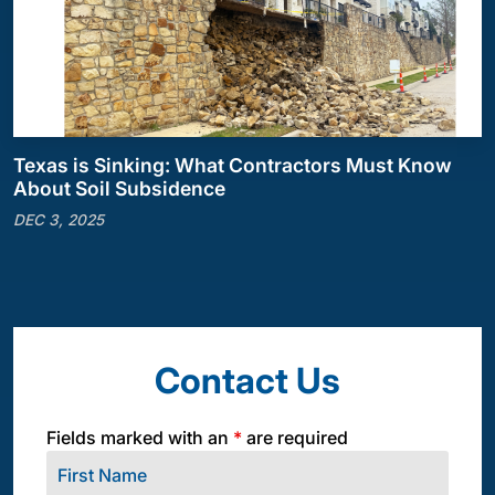
Texas is Sinking: What Contractors Must Know
About Soil Subsidence
DEC 3, 2025
Contact Us
Fields marked with an
*
are required