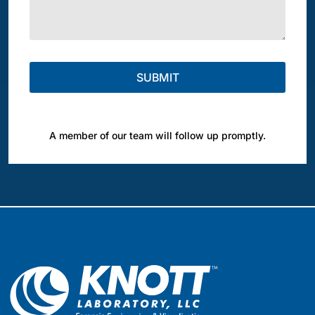
A member of our team will follow up promptly.