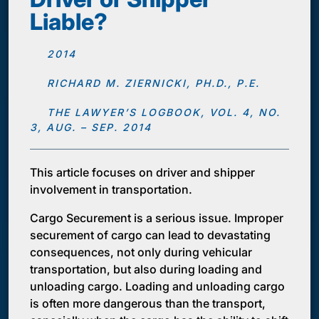
Liable?
2014
RICHARD M. ZIERNICKI, PH.D., P.E.
THE LAWYER’S LOGBOOK, VOL. 4, NO.
3, AUG. – SEP. 2014
This article focuses on driver and shipper
involvement in transportation.
Cargo Securement is a serious issue. Improper
securement of cargo can lead to devastating
consequences, not only during vehicular
transportation, but also during loading and
unloading cargo. Loading and unloading cargo
is often more dangerous than the transport,