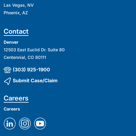
Las Vegas, NV
Phoenix, AZ
Contact
Denver
12503 East Euclid Dr. Suite 80
Centennial, CO 80111
(303) 925-1900
Submit Case/Claim
Careers
Careers