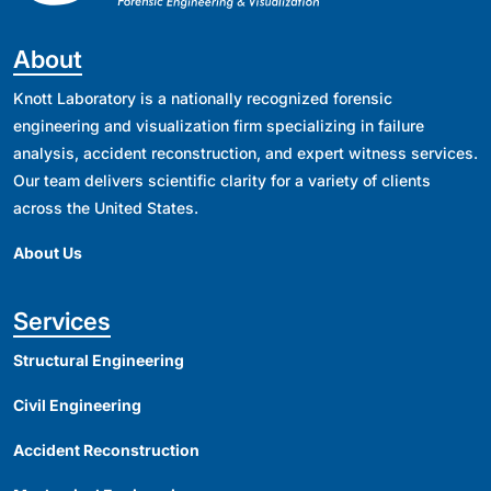
About
Knott Laboratory is a nationally recognized forensic
engineering and visualization firm specializing in failure
analysis, accident reconstruction, and expert witness services.
Our team delivers scientific clarity for a variety of clients
across the United States.
About Us
Services
Structural Engineering
Civil Engineering
Accident Reconstruction