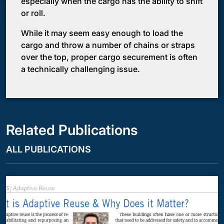
especially when the cargo has the ability to shift
or roll.
While it may seem easy enough to load the
cargo and throw a number of chains or straps
over the top, proper cargo securement is often
a technically challenging issue.
Related Publications
ALL PUBLICATIONS