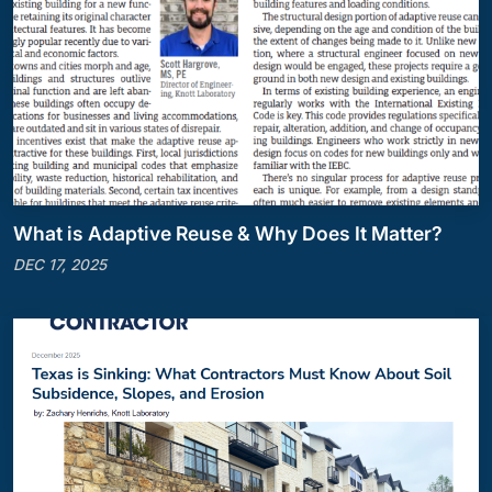
What is Adaptive Reuse & Why Does It Matter?
DEC 17, 2025