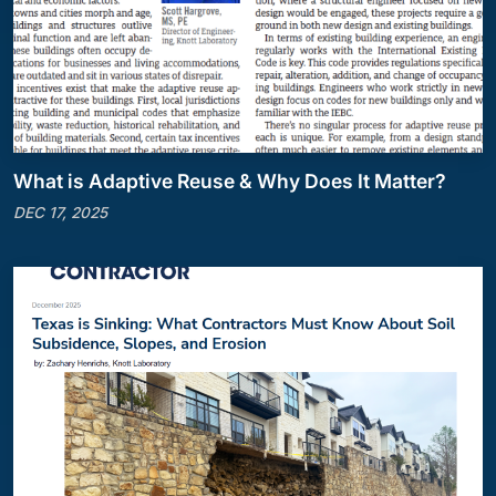
What is Adaptive Reuse & Why Does It Matter?
DEC 17, 2025