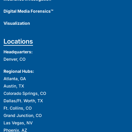
Digital Media Forensics™
Visualization
Locations
Headquarters:
Denver, CO
Regional Hubs:
Atlanta, GA
Austin, TX
Colorado Springs, CO
Dallas/Ft. Worth, TX
Ft. Collins, CO
Grand Junction, CO
Las Vegas, NV
Phoenix, AZ