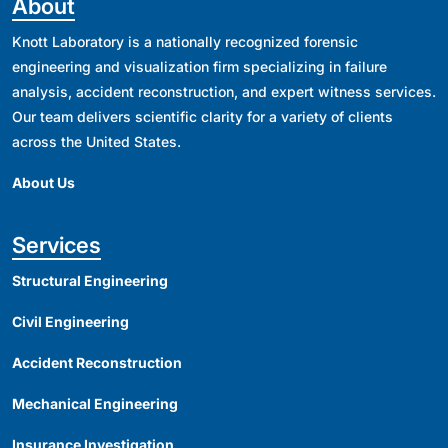
About
Knott Laboratory is a nationally recognized forensic
engineering and visualization firm specializing in failure
analysis, accident reconstruction, and expert witness services.
Our team delivers scientific clarity for a variety of clients
across the United States.
About Us
Services
Structural Engineering
Civil Engineering
Accident Reconstruction
Mechanical Engineering
Insurance Investigation