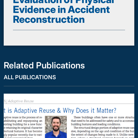
Evidence in Accident
Reconstruction
Related Publications
ALL PUBLICATIONS