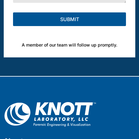
A member of our team will follow up promptly.