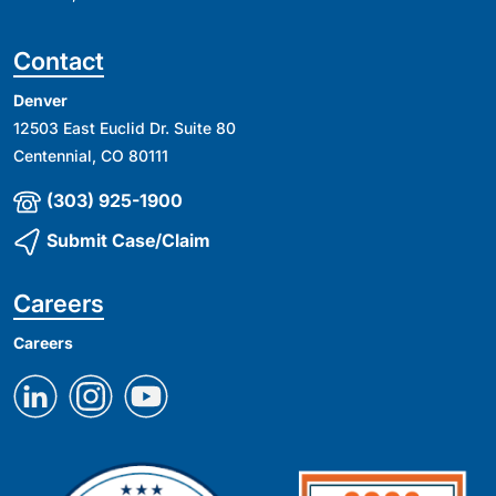
Contact
Denver
12503 East Euclid Dr. Suite 80
Centennial, CO 80111
(303) 925-1900
Submit Case/Claim
Careers
Careers