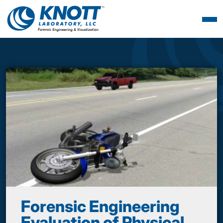
Forensic Engineering
Evaluation of Physical