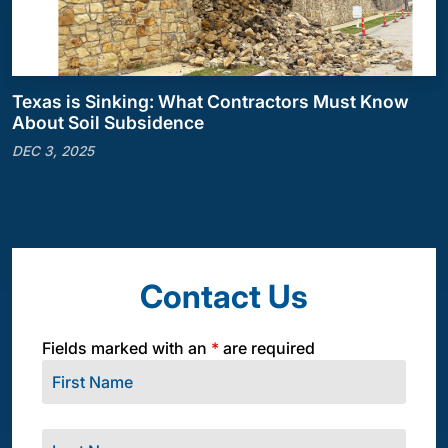
Texas is Sinking: What Contractors Must Know
About Soil Subsidence
DEC 3, 2025
Contact Us
Fields marked with an
*
are required