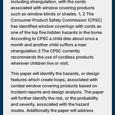
including strangulation, with the cords
associated with window covering products
such as window blinds or shades. 1, 2 The
Consumer Product Safety Commission (CPSC)
has identified window coverings with cords as
one of the top five hidden hazards in the home.
According to CPSC a child dies about once a
month and another child suffers a near
strangulation.3 The CPSC currently
recommends the use of cordless products
wherever children live or visit.
This paper will identify the hazards, or design
features which create loops, associated with
corded window covering products based on
incident reports and design analysis. The paper
will further identify the risk, or the probability
and severity, associated with the hazard
modes. Additionally the paper will address