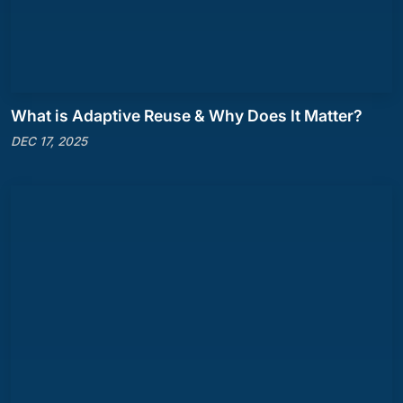
What is Adaptive Reuse & Why Does It Matter?
DEC 17, 2025