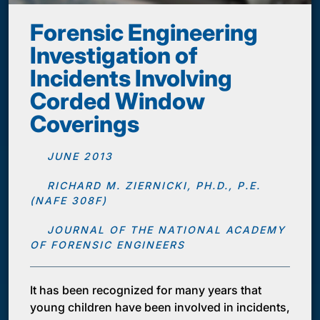
Forensic Engineering
Investigation of
Incidents Involving
Corded Window
Coverings
JUNE 2013
RICHARD M. ZIERNICKI, PH.D., P.E.
(NAFE 308F)
JOURNAL OF THE NATIONAL ACADEMY
OF FORENSIC ENGINEERS
It has been recognized for many years that
young children have been involved in incidents,