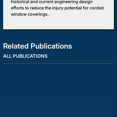
historical and current engineering design
efforts to reduce the injury potential for corded
window coverings.
Related Publications
ALL PUBLICATIONS