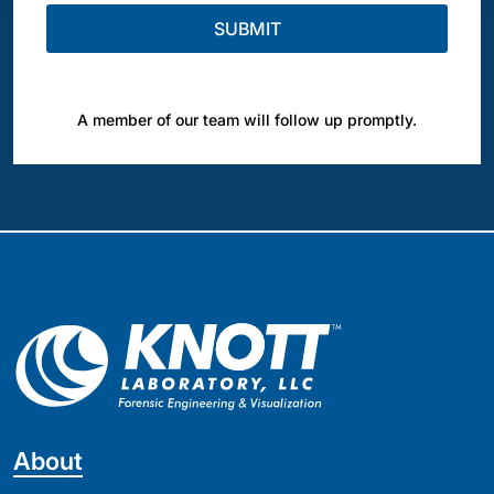
A member of our team will follow up promptly.
About