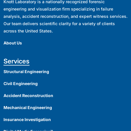
Knott Laboratory is a nationally recognized forensic
engineering and visualization firm specializing in failure
analysis, accident reconstruction, and expert witness services.
Our team delivers scientific clarity for a variety of clients
across the United States.
About Us
Services
Structural Engineering
Civil Engineering
Accident Reconstruction
Mechanical Engineering
Insurance Investigation