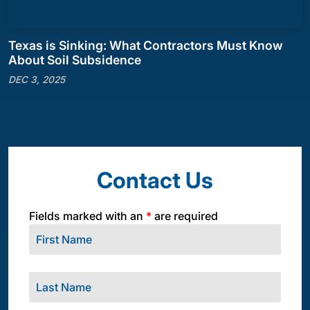
Texas is Sinking: What Contractors Must Know
About Soil Subsidence
DEC 3, 2025
Contact Us
Fields marked with an
*
are required