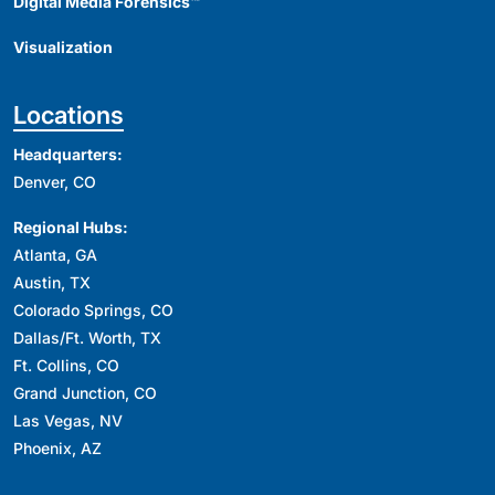
Digital Media Forensics™
Visualization
Locations
Headquarters:
Denver, CO
Regional Hubs:
Atlanta, GA
Austin, TX
Colorado Springs, CO
Dallas/Ft. Worth, TX
Ft. Collins, CO
Grand Junction, CO
Las Vegas, NV
Phoenix, AZ