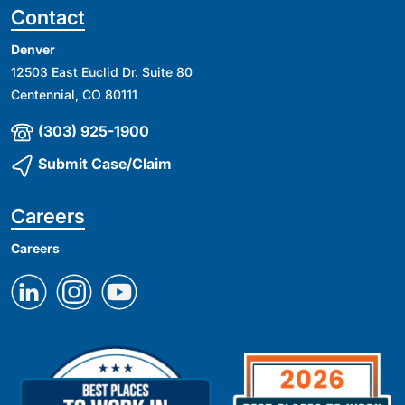
Contact
Denver
12503 East Euclid Dr. Suite 80
Centennial, CO 80111
(303) 925-1900
Submit Case/Claim
Careers
Careers