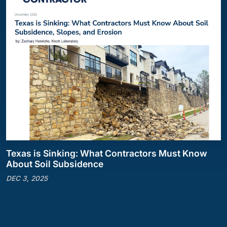
Texas is Sinking: What Contractors Must Know
About Soil Subsidence
DEC 3, 2025