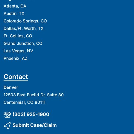
Atlanta, GA
Austin, TX
Colorado Springs, CO
Dallas/Ft. Worth, TX
Ft. Collins, CO
Grand Junction, CO
Las Vegas, NV
Phoenix, AZ
Contact
Denver
12503 East Euclid Dr. Suite 80
Centennial, CO 80111
(303) 925-1900
Submit Case/Claim