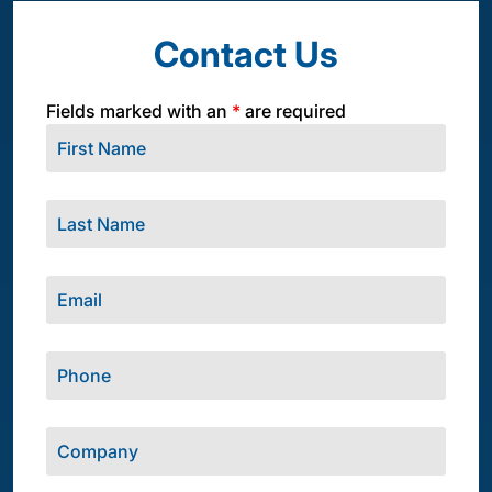
Contact Us
Fields marked with an
*
are required