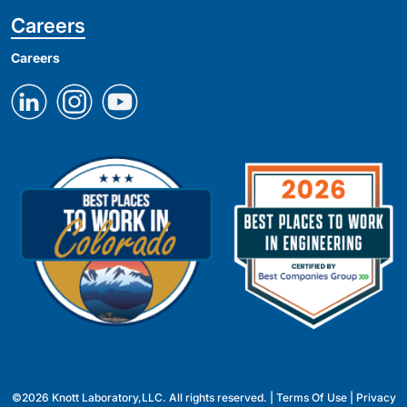
Careers
Careers
©2026 Knott Laboratory,LLC. All rights reserved. |
Terms Of Use
|
Privacy