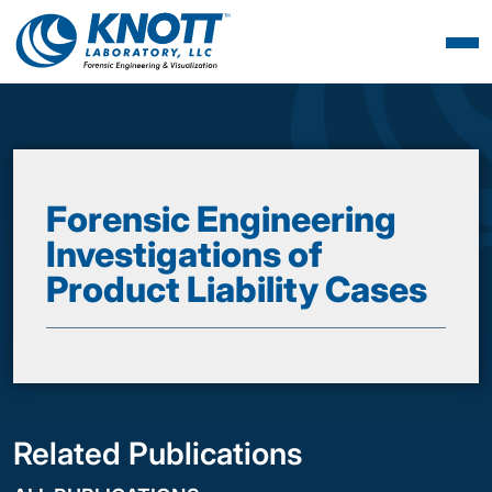
Forensic Engineering
Investigations of
Product Liability Cases
Related Publications