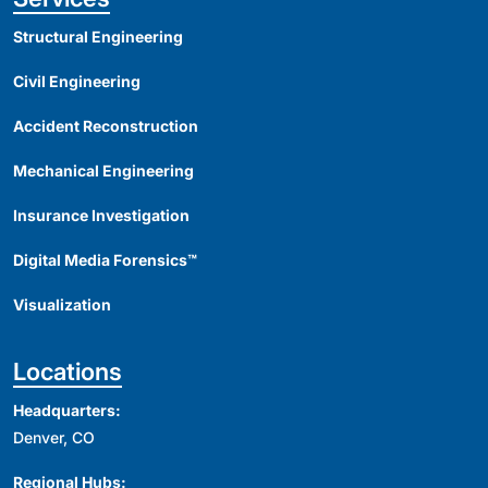
Structural Engineering
Civil Engineering
Accident Reconstruction
Mechanical Engineering
Insurance Investigation
Digital Media Forensics™
Visualization
Locations
Headquarters:
Denver, CO
Regional Hubs: