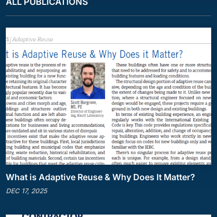
ALL PUBLICATIONS
What is Adaptive Reuse & Why Does It Matter?
DEC 17, 2025