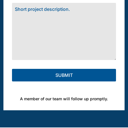
A member of our team will follow up promptly.