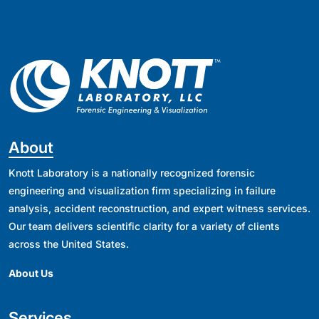
About
Knott Laboratory is a nationally recognized forensic
engineering and visualization firm specializing in failure
analysis, accident reconstruction, and expert witness services.
Our team delivers scientific clarity for a variety of clients
across the United States.
About Us
Services