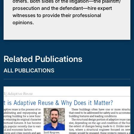
others. Both sides of the litigation—the plaintiff/
prosecution and the defendant—hire expert
witnesses to provide their professional
opinions.
Related Publications
ALL PUBLICATIONS