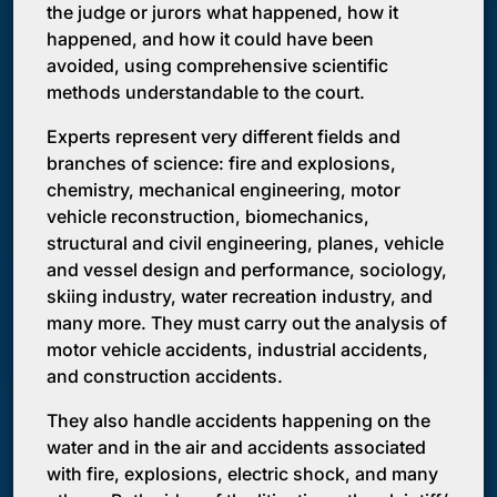
the judge or jurors what happened, how it
happened, and how it could have been
avoided, using comprehensive scientific
methods understandable to the court.
Experts represent very different fields and
branches of science: fire and explosions,
chemistry, mechanical engineering, motor
vehicle reconstruction, biomechanics,
structural and civil engineering, planes, vehicle
and vessel design and performance, sociology,
skiing industry, water recreation industry, and
many more. They must carry out the analysis of
motor vehicle accidents, industrial accidents,
and construction accidents.
They also handle accidents happening on the
water and in the air and accidents associated
with fire, explosions, electric shock, and many