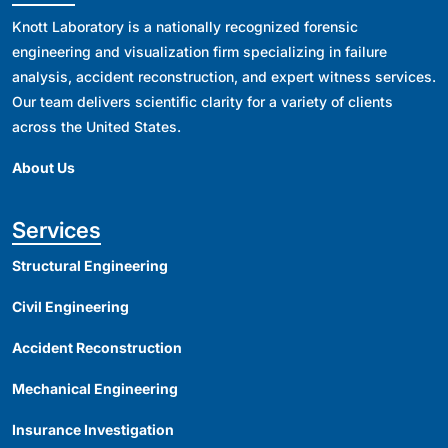
Knott Laboratory is a nationally recognized forensic
engineering and visualization firm specializing in failure
analysis, accident reconstruction, and expert witness services.
Our team delivers scientific clarity for a variety of clients
across the United States.
About Us
Services
Structural Engineering
Civil Engineering
Accident Reconstruction
Mechanical Engineering
Insurance Investigation