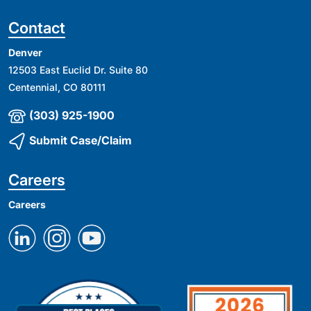
Contact
Denver
12503 East Euclid Dr. Suite 80
Centennial, CO 80111
(303) 925-1900
Submit Case/Claim
Careers
Careers