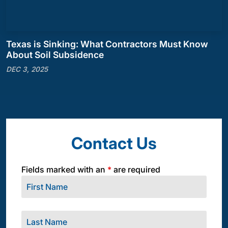
Texas is Sinking: What Contractors Must Know
About Soil Subsidence
DEC 3, 2025
Contact Us
Fields marked with an
*
are required