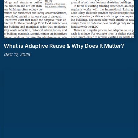
What is Adaptive Reuse & Why Does It Matter?
DEC 17, 2025