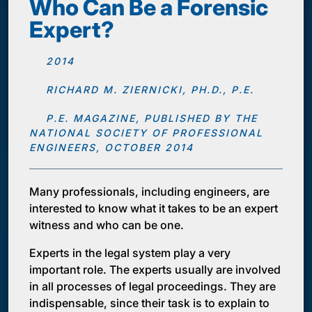
Who Can Be a Forensic
Expert?
2014
RICHARD M. ZIERNICKI, PH.D., P.E.
P.E. MAGAZINE, PUBLISHED BY THE
NATIONAL SOCIETY OF PROFESSIONAL
ENGINEERS, OCTOBER 2014
Many professionals, including engineers, are
interested to know what it takes to be an expert
witness and who can be one.
Experts in the legal system play a very
important role. The experts usually are involved
in all processes of legal proceedings. They are
indispensable, since their task is to explain to