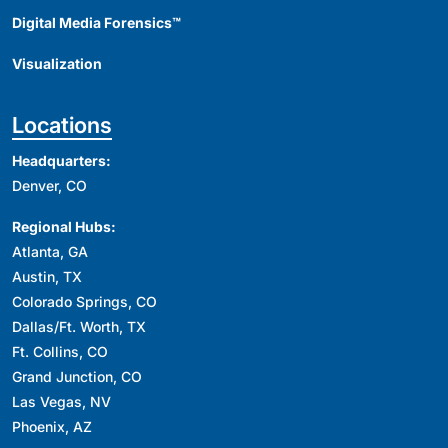
Digital Media Forensics™
Visualization
Locations
Headquarters:
Denver, CO
Regional Hubs:
Atlanta, GA
Austin, TX
Colorado Springs, CO
Dallas/Ft. Worth, TX
Ft. Collins, CO
Grand Junction, CO
Las Vegas, NV
Phoenix, AZ