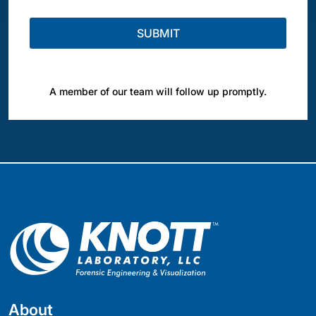
A member of our team will follow up promptly.
About