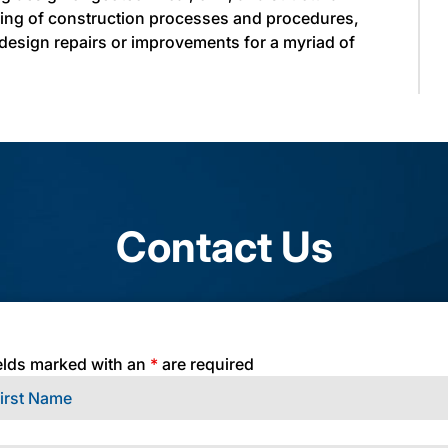
ding of construction processes and procedures,
 design repairs or improvements for a myriad of
Contact Us
elds marked with an
*
are required