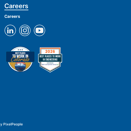
Careers
Careers
By
PixelPeople