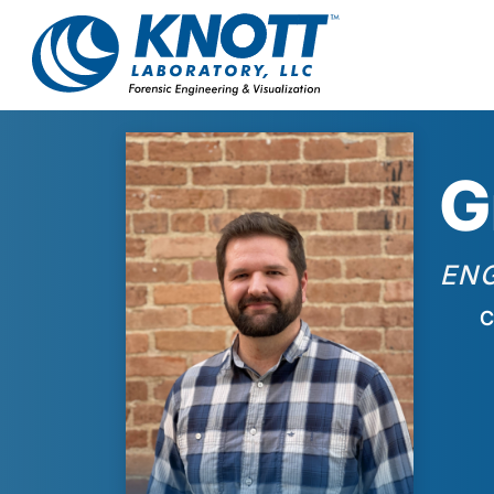
G
EN
C