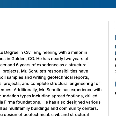
e Degree in Civil Engineering with a minor in
es in Golden, CO. He has nearly two years of
eer and 6 years of experience as a structural
 projects. Mr. Schulte’s responsibilities have
soil samples and writing geotechnical reports,
ial projects, and complete structural engineering for
nces. Additionally, Mr. Schulte has experience with
oundation types including spread footings, drilled
lla Firma foundations. He has also designed various
ell as multifamily buildings and community centers.
g design of geotechnical, civil, and structural