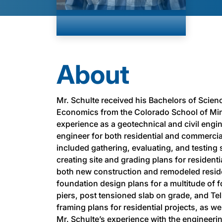
About
Mr. Schulte received his Bachelors of Scienc
Economics from the Colorado School of Min
experience as a geotechnical and civil engin
engineer for both residential and commercial
included gathering, evaluating, and testing 
creating site and grading plans for resident
both new construction and remodeled reside
foundation design plans for a multitude of f
piers, post tensioned slab on grade, and Te
framing plans for residential projects, as w
Mr. Schulte’s experience with the engineerin