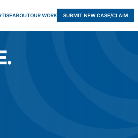
RTISE
ABOUT
OUR WORK
SUBMIT NEW CASE/CLAIM
E.