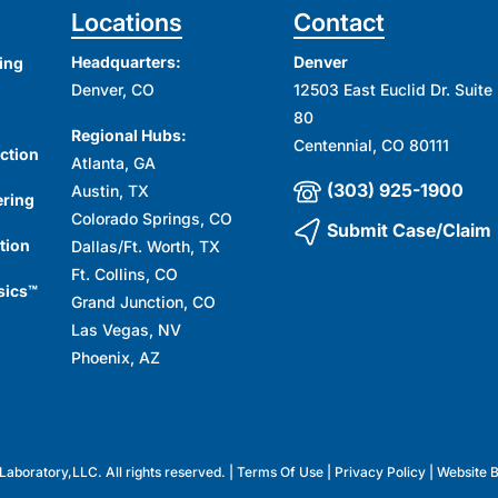
Locations
Contact
Headquarters:
Denver
ing
Denver, CO
12503 East Euclid Dr. Suite
80
Regional Hubs:
Centennial, CO 80111
ction
Atlanta, GA
(303) 925-1900
Austin, TX
ering
Colorado Springs, CO
Submit Case/Claim
tion
Dallas/Ft. Worth, TX
Ft. Collins, CO
sics™
Grand Junction, CO
Las Vegas, NV
Phoenix, AZ
aboratory,LLC. All rights reserved. |
Terms Of Use
|
Privacy Policy
| Website 