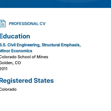
PROFESSIONAL CV
Education
B.S. Civil Engineering, Structural Emphasis,
Minor Economics
Colorado School of Mines
Golden, CO
2011
Registered States
Colorado