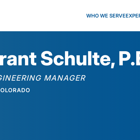
WHO WE SERVE
EXPE
rant Schulte, P.
GINEERING MANAGER
OLORADO