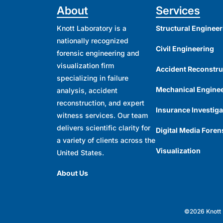
About
Services
Knott Laboratory is a
Structural Engineer
nationally recognized
Civil Engineering
forensic engineering and
visualization firm
Accident Reconstru
specializing in failure
Mechanical Engine
analysis, accident
reconstruction, and expert
Insurance Investiga
witness services. Our team
delivers scientific clarity for
Digital Media Foren
a variety of clients across the
Visualization
United States.
About Us
©2026 Knott L