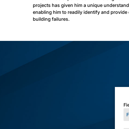
projects has given him a unique understan
enabling him to readily identify and provide
building failures.
Fi