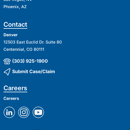
Phoenix, AZ
Contact
Denver
12503 East Euclid Dr. Suite 80
Centennial, CO 80111
(303) 925-1900
Submit Case/Claim
Careers
Careers