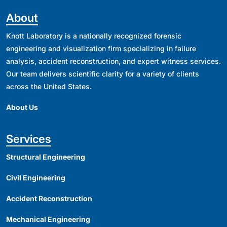
About
Knott Laboratory is a nationally recognized forensic
engineering and visualization firm specializing in failure
analysis, accident reconstruction, and expert witness services.
Our team delivers scientific clarity for a variety of clients
across the United States.
About Us
Services
Structural Engineering
Civil Engineering
Accident Reconstruction
Mechanical Engineering