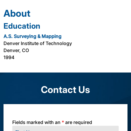
About
Education
A.S. Surveying & Mapping
Denver Institute of Technology
Denver, CO
1994
Contact Us
Fields marked with an
*
are required