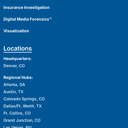
Insurance Investigation
Digital Media Forensics™
Visualization
Locations
Headquarters:
Denver, CO
Regional Hubs:
Atlanta, GA
Austin, TX
Colorado Springs, CO
Dallas/Ft. Worth, TX
Ft. Collins, CO
Grand Junction, CO
Las Vegas, NV