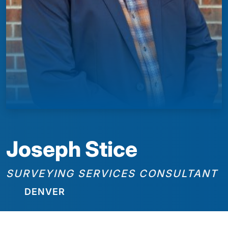
Joseph Stice
SURVEYING SERVICES CONSULTANT
DENVER