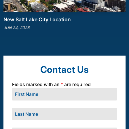
New Salt Lake City Location
JUN 24, 2026
Contact Us
Fields marked with an
*
are required