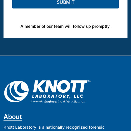
A member of our team will follow up promptly.
About
Knott Laboratory is a nationally recognized forensic