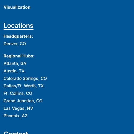
Visualization
Locations
Headquarters:
Denver, CO
Regional Hubs:
Atlanta, GA
Austin, TX
Colorado Springs, CO
Dallas/Ft. Worth, TX
Ft. Collins, CO
Grand Junction, CO
Las Vegas, NV
Phoenix, AZ
Contact