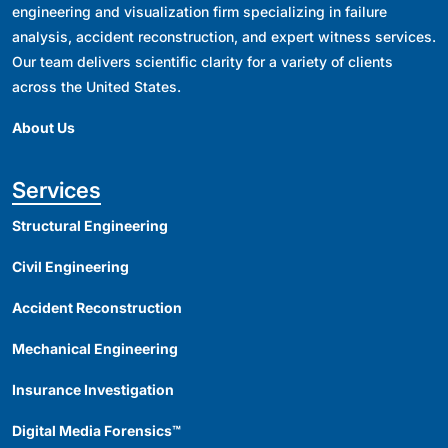
engineering and visualization firm specializing in failure
analysis, accident reconstruction, and expert witness services.
Our team delivers scientific clarity for a variety of clients
across the United States.
About Us
Services
Structural Engineering
Civil Engineering
Accident Reconstruction
Mechanical Engineering
Insurance Investigation
Digital Media Forensics™