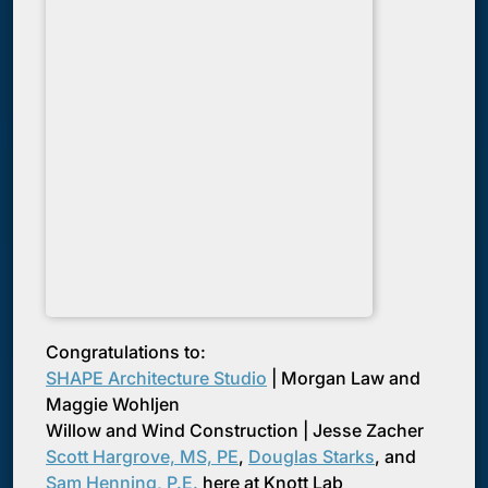
Congratulations to:
SHAPE Architecture Studio
| Morgan Law and
Maggie Wohljen
Willow and Wind Construction | Jesse Zacher
Scott Hargrove, MS, PE
,
Douglas Starks
, and
Sam Henning, P.E.
here at Knott Lab