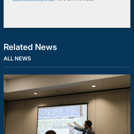
Related News
ALL NEWS