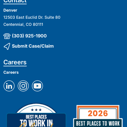
Denver
12503 East Euclid Dr. Suite 80
Centennial, CO 80111
(303) 925-1900
Submit Case/Claim
Careers
Careers