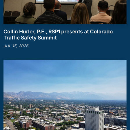
Collin Hurler, P.E., RSP1 presents at Colorado
Traffic Safety Summit
JUL 15, 2026