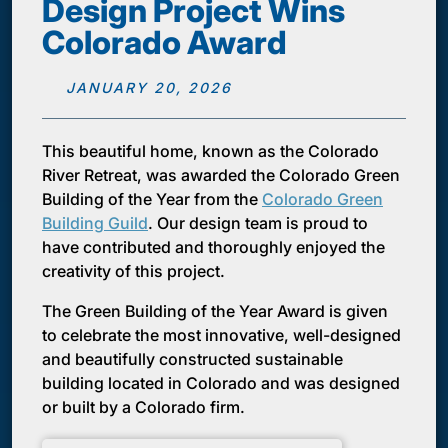
Design Project Wins
Colorado Award
JANUARY 20, 2026
This beautiful home, known as the Colorado
River Retreat, was awarded the Colorado Green
Building of the Year from the
Colorado Green
Building Guild
. Our design team is proud to
have contributed and thoroughly enjoyed the
creativity of this project.
The Green Building of the Year Award is given
to celebrate the most innovative, well-designed
and beautifully constructed sustainable
building located in Colorado and was designed
or built by a Colorado firm.