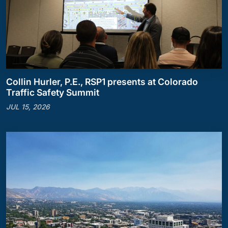
Collin Hurler, P.E., RSP1 presents at Colorado
Traffic Safety Summit
JUL 15, 2026