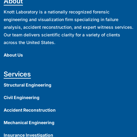
About
Knott Laboratory is a nationally recognized forensic
engineering and visualization firm specializing in failure
analysis, accident reconstruction, and expert witness services.
Our team delivers scientific clarity for a variety of clients
across the United States.
About Us
Services
Structural Engineering
Civil Engineering
Accident Reconstruction
Mechanical Engineering
Insurance Investigation