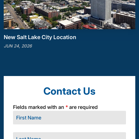
New Salt Lake City Location
JUN 24, 2026
Contact Us
Fields marked with an
*
are required