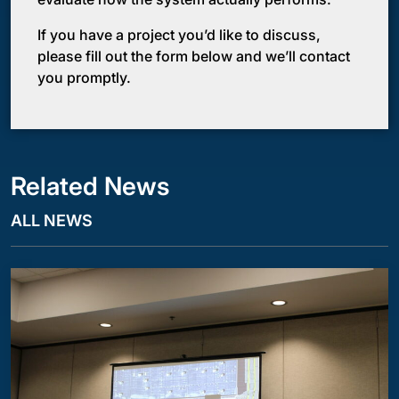
If you have a project you’d like to discuss,
please fill out the form below and we’ll contact
you promptly.
Related News
ALL NEWS