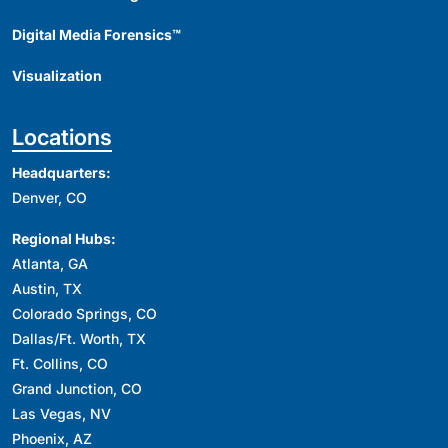
Digital Media Forensics™
Visualization
Locations
Headquarters:
Denver, CO
Regional Hubs:
Atlanta, GA
Austin, TX
Colorado Springs, CO
Dallas/Ft. Worth, TX
Ft. Collins, CO
Grand Junction, CO
Las Vegas, NV
Phoenix, AZ