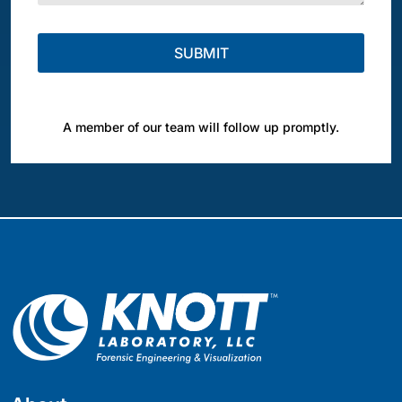
A member of our team will follow up promptly.