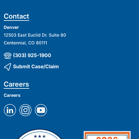
Contact
Denver
12503 East Euclid Dr. Suite 80
Centennial, CO 80111
(303) 925-1900
Submit Case/Claim
Careers
Careers