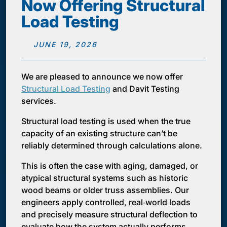
Now Offering Structural
Load Testing
JUNE 19, 2026
We are pleased to announce we now offer
Structural Load Testing
and Davit Testing
services.
Structural load testing is used when the true
capacity of an existing structure can’t be
reliably determined through calculations alone.
This is often the case with aging, damaged, or
atypical structural systems such as historic
wood beams or older truss assemblies. Our
engineers apply controlled, real‑world loads
and precisely measure structural deflection to
evaluate how the system actually performs.