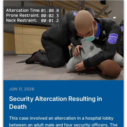
JUN 11, 2026
Security Altercation Resulting in
Death
This case involved an altercation in a hospital lobby
between an adult male and four security officers. The