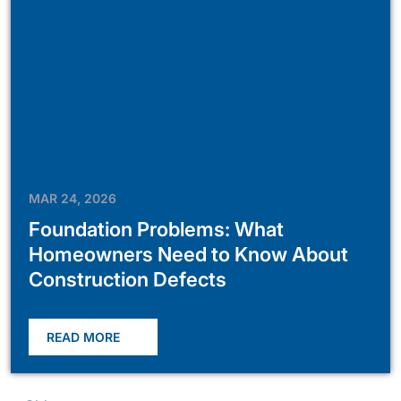
MAR 24, 2026
Foundation Problems: What
Homeowners Need to Know About
Construction Defects
READ MORE