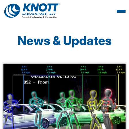
News & Updates