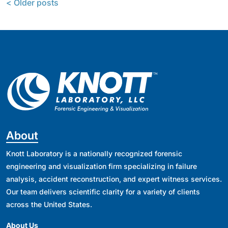
< Older posts
About
Knott Laboratory is a nationally recognized forensic
engineering and visualization firm specializing in failure
analysis, accident reconstruction, and expert witness services.
Our team delivers scientific clarity for a variety of clients
across the United States.
About Us