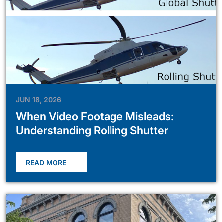
JUN 18, 2026
When Video Footage Misleads:
Understanding Rolling Shutter
READ MORE