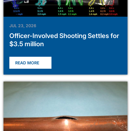
JUL 23, 2026
Officer-Involved Shooting Settles for
$3.5 million
READ MORE