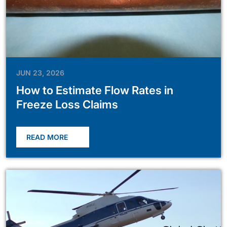
JUN 23, 2026
How to Estimate Flow Rates in
Freeze Loss Claims
READ MORE