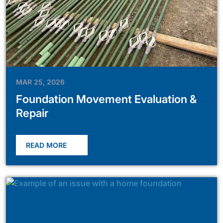
MAR 25, 2026
Foundation Movement Evaluation &
Repair
READ MORE