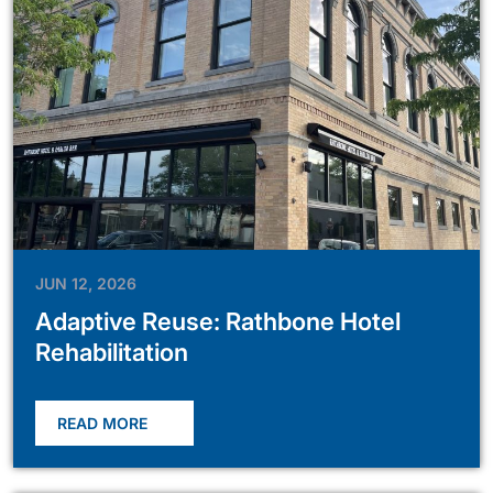
JUN 12, 2026
Adaptive Reuse: Rathbone Hotel
Rehabilitation
READ MORE