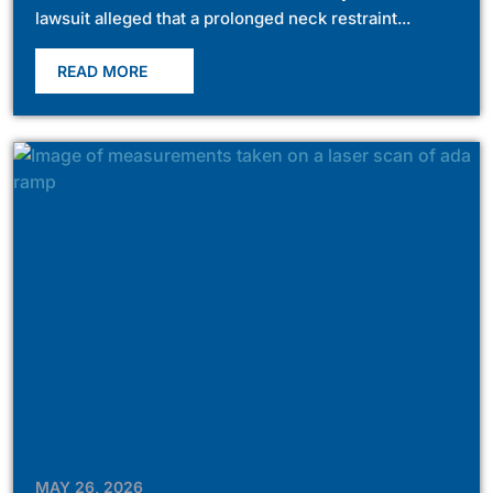
lawsuit alleged that a prolonged neck restraint...
READ MORE
MAY 26, 2026