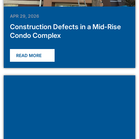
APR 29, 2026
Construction Defects in a Mid-Rise
Condo Complex
READ MORE