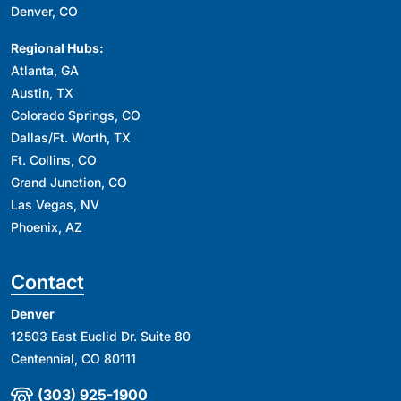
Denver, CO
Regional Hubs:
Atlanta, GA
Austin, TX
Colorado Springs, CO
Dallas/Ft. Worth, TX
Ft. Collins, CO
Grand Junction, CO
Las Vegas, NV
Phoenix, AZ
Contact
Denver
12503 East Euclid Dr. Suite 80
Centennial, CO 80111
(303) 925-1900