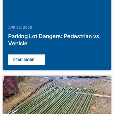
APR 23, 2026
Parking Lot Dangers: Pedestrian vs.
Vehicle
READ MORE