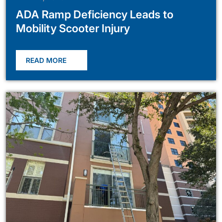
ADA Ramp Deficiency Leads to
Mobility Scooter Injury
READ MORE