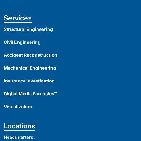
Services
Structural Engineering
Civil Engineering
Accident Reconstruction
Mechanical Engineering
Insurance Investigation
Digital Media Forensics™
Visualization
Locations
Headquarters: