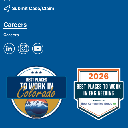
Submit Case/Claim
Careers
Careers