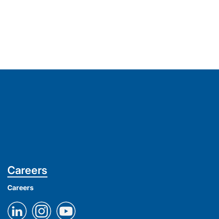
Careers
Careers