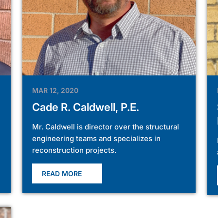
MAR 12, 2020
Cade R. Caldwell, P.E.
Mr. Caldwell is director over the structural
engineering teams and specializes in
reconstruction projects.
READ MORE