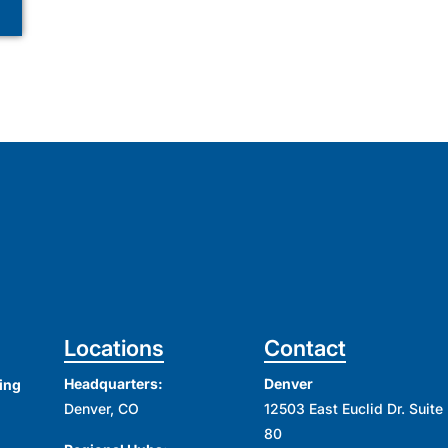
Locations
Contact
Headquarters:
Denver
ing
Denver, CO
12503 East Euclid Dr. Suite
80