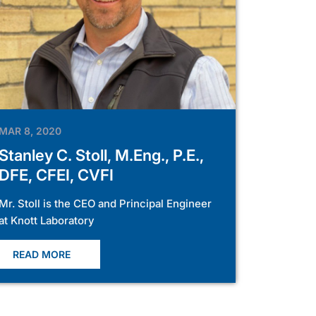
MAR 8, 2020
Stanley C. Stoll, M.Eng., P.E.,
DFE, CFEI, CVFI
Mr. Stoll is the CEO and Principal Engineer
at Knott Laboratory
READ MORE