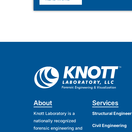
About
Services
Knott Laboratory is a
Structural Engineer
nationally recognized
Civil Engineering
forensic engineering and