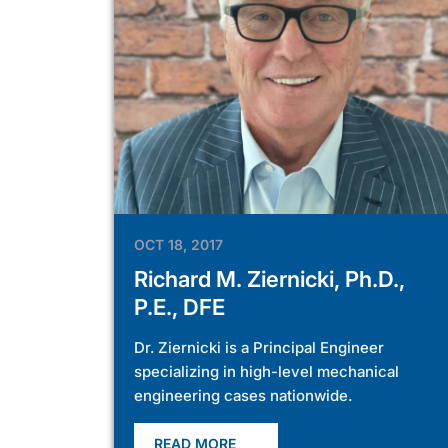
OCT 18, 2017
Richard M. Ziernicki, Ph.D.,
P.E., DFE
Dr. Ziernicki is a Principal Engineer
specializing in high-level mechanical
engineering cases nationwide.
READ MORE