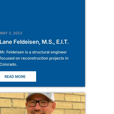
MAY 3, 2023
Lane Feldeisen, M.S., E.I.T.
Mr. Feldeisen is a structural engineer
focused on reconstruction projects in
Colorado.
READ MORE