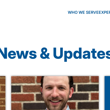
WHO WE SERVE
EXPE
News & Update