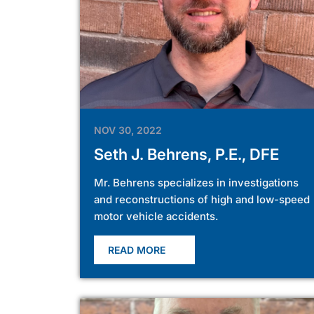
NOV 30, 2022
Seth J. Behrens, P.E., DFE
Mr. Behrens specializes in investigations
and reconstructions of high and low-speed
motor vehicle accidents.
READ MORE