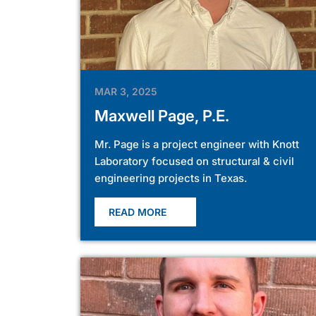
MAR 3, 2025
Maxwell Page, P.E.
Mr. Page is a project engineer with Knott
Laboratory focused on structural & civil
engineering projects in Texas.
READ MORE