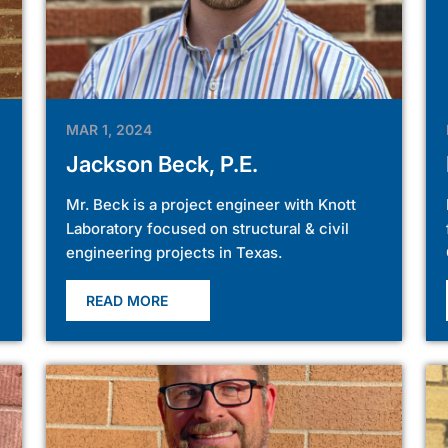
MAR 1, 2024
Jackson Beck, P.E.
Mr. Beck is a project engineer with Knott
Laboratory focused on structural & civil
engineering projects in Texas.
READ MORE