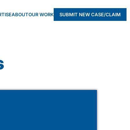
RTISE
ABOUT
OUR WORK
SUBMIT NEW CASE/CLAIM
s